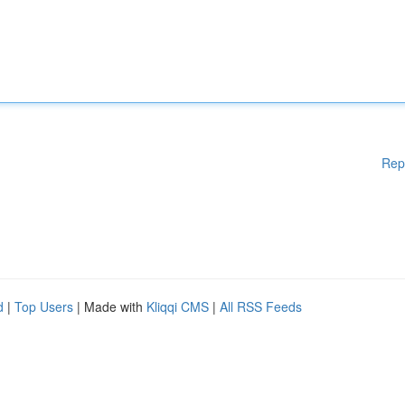
Rep
d
|
Top Users
| Made with
Kliqqi CMS
|
All RSS Feeds