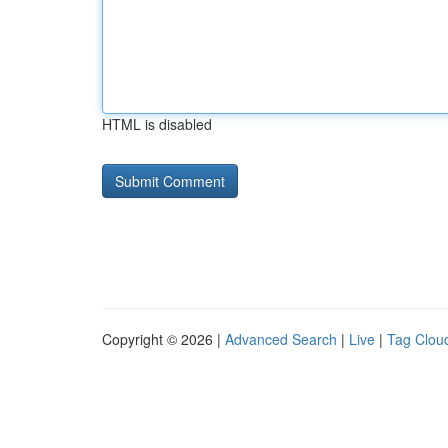
HTML is disabled
Copyright © 2026 |
Advanced Search
|
Live
|
Tag Clou