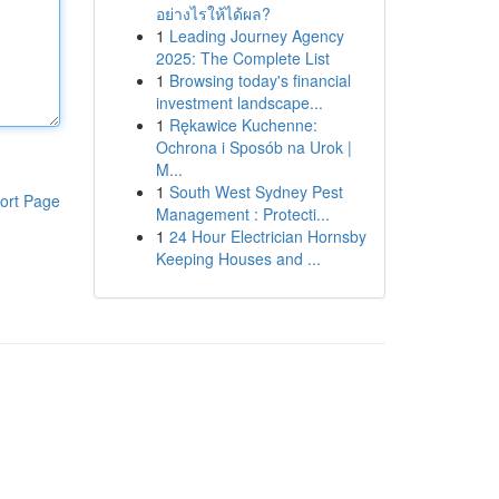
อย่างไรให้ได้ผล?
1
Leading Journey Agency
2025: The Complete List
1
Browsing today's financial
investment landscape...
1
Rękawice Kuchenne:
Ochrona i Sposób na Urok |
M...
1
South West Sydney Pest
ort Page
Management : Protecti...
1
24 Hour Electrician Hornsby
Keeping Houses and ...