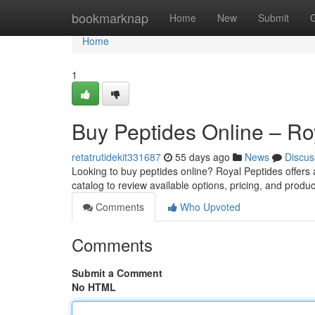
Home
bookmarknap
Home
New
Submit
Home
1
Buy Peptides Online – Ro
retatrutidekit331687
55 days ago
News
Discus
Looking to buy peptides online? Royal Peptides offers
catalog to review available options, pricing, and produc
Comments
Who Upvoted
Comments
Submit a Comment
No HTML