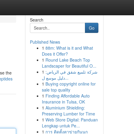
Search
Go
Published News
1
88m: What is it and What
Does it Offer?
1
Round Lake Beach Top
Landscaper for Beautiful O...
1
شركة تلميع شقق في الرياض:
wse the
دليل موسع ل...
eptides
1
Buying copyright online for
sale top quality
1
Finding Affordable Auto
Insurance in Tulsa, OK
1
Aluminium Shielding:
Preserving Lumber for Time
1
Web Store Digital: Panduan
Lengkap untuk Pe...
1
การ ติดตั้งตาข่ายกันนก