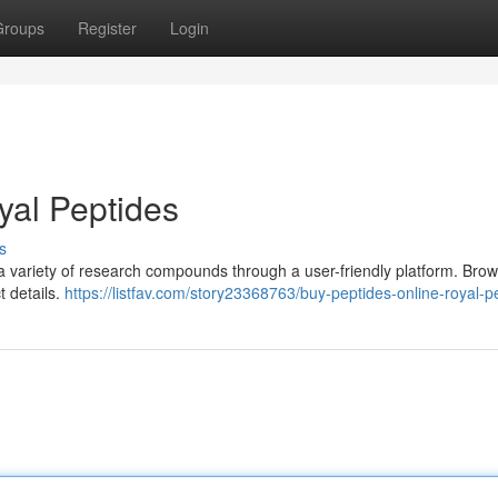
Groups
Register
Login
yal Peptides
s
 a variety of research compounds through a user-friendly platform. Bro
t details.
https://listfav.com/story23368763/buy-peptides-online-royal-p