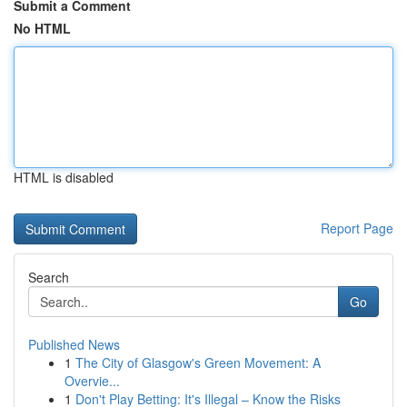
Submit a Comment
No HTML
HTML is disabled
Report Page
Search
Go
Published News
1
The City of Glasgow's Green Movement: A
Overvie...
1
Don't Play Betting: It's Illegal – Know the Risks