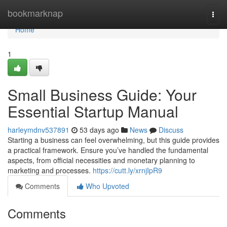
Home
bookmarknap
Togg
navi
Home
1
Small Business Guide: Your
Essential Startup Manual
harleymdnv537891
53 days ago
News
Discuss
Starting a business can feel overwhelming, but this guide provides
a practical framework. Ensure you’ve handled the fundamental
aspects, from official necessities and monetary planning to
marketing and processes.
https://cutt.ly/xrnjIpR9
Comments
Who Upvoted
Comments