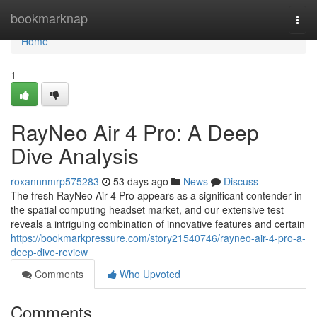
Home
bookmarknap
Togg
navi
Home
1
RayNeo Air 4 Pro: A Deep
Dive Analysis
roxannnmrp575283
53 days ago
News
Discuss
The fresh RayNeo Air 4 Pro appears as a significant contender in
the spatial computing headset market, and our extensive test
reveals a intriguing combination of innovative features and certain
https://bookmarkpressure.com/story21540746/rayneo-air-4-pro-a-
deep-dive-review
Comments
Who Upvoted
Comments