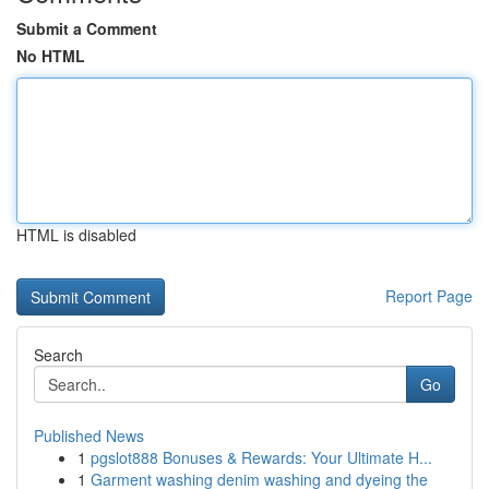
Submit a Comment
No HTML
HTML is disabled
Report Page
Search
Go
Published News
1
pgslot888 Bonuses & Rewards: Your Ultimate H...
1
Garment washing denim washing and dyeing the