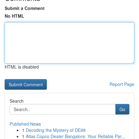
Submit a Comment
No HTML
HTML is disabled
Report Page
Search
Go
Published News
1
Decoding the Mystery of DE88
1
Atlas Copco Dealer Bangalore: Your Reliable Par...