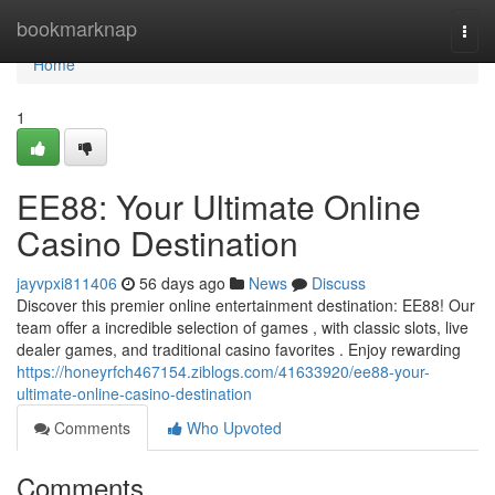
Home
bookmarknap
Togg
navi
Home
1
EE88: Your Ultimate Online
Casino Destination
jayvpxi811406
56 days ago
News
Discuss
Discover this premier online entertainment destination: EE88! Our
team offer a incredible selection of games , with classic slots, live
dealer games, and traditional casino favorites . Enjoy rewarding
https://honeyrfch467154.ziblogs.com/41633920/ee88-your-
ultimate-online-casino-destination
Comments
Who Upvoted
Comments