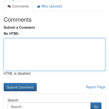
Comments
Who Upvoted
Comments
Submit a Comment
No HTML
HTML is disabled
Report Page
Search
Go