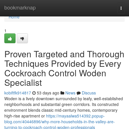
Home
bookmarknap
Togg
navi
Home
1
Proven Targeted and Thorough
Techniques Provided by Every
Cockroach Control Woden
Specialist
kobiftfk914817
53 days ago
News
Discuss
Woden is a lively downtown surrounded by leafy, well‑established
neighborhoods and substantial green corridors. Its constructed
environment blends classic mid‑century homes, contemporary
high‑rise apartment or
https://mayaalwa514392.popup-
blog.com/40446896/why-more-households-in-the-valley-are-
turning-to-cockroach-control-woden-professionals