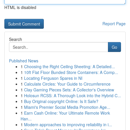
HTML is disabled
Report Page
Search
Go
Published News
1
Choosing the Right Ceiling Sheeting: A Detailed...
1
10ft Flat Floor Bunded Store Containers: A Comp...
1
Locating Ferguson Spares in NI
1
Calculate Circles: Your Guide to Circumference
1
Clay Gaming Pieces Sets: A Collector's Overview
1
Holosun RCSS: A Thorough Look into the Hybrid C...
1
Buy Original copyright Online: Is It Safe?
1
Miami's Premier Social Media Promotion Age...
1
Earn Cash Online: Your Ultimate Remote Work
Han...
1
Modern approaches to improving reliability in i...