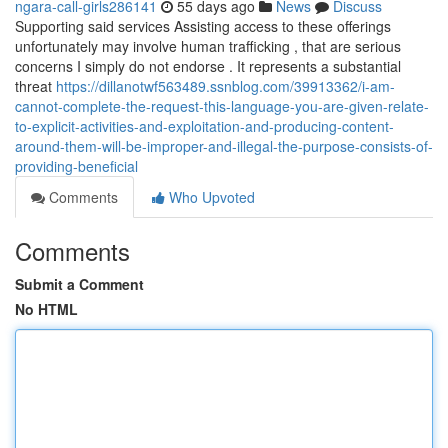
ngara-call-girls286141
55 days ago
News
Discuss
Supporting said services Assisting access to these offerings
unfortunately may involve human trafficking , that are serious
concerns I simply do not endorse . It represents a substantial
threat
https://dillanotwf563489.ssnblog.com/39913362/i-am-
cannot-complete-the-request-this-language-you-are-given-relate-
to-explicit-activities-and-exploitation-and-producing-content-
around-them-will-be-improper-and-illegal-the-purpose-consists-of-
providing-beneficial
Comments
Who Upvoted
Comments
Submit a Comment
No HTML