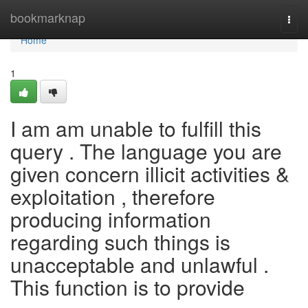
Home
bookmarknap
Togg
navi
Home
1
I am am unable to fulfill this
query . The language you are
given concern illicit activities &
exploitation , therefore
producing information
regarding such things is
unacceptable and unlawful .
This function is to provide