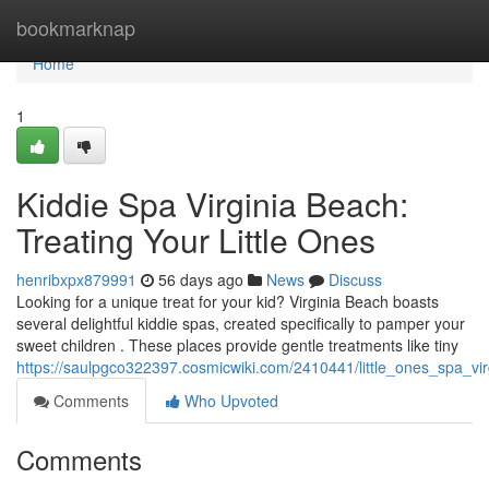
Home
bookmarknap
Home
1
Kiddie Spa Virginia Beach:
Treating Your Little Ones
henribxpx879991
56 days ago
News
Discuss
Looking for a unique treat for your kid? Virginia Beach boasts
several delightful kiddie spas, created specifically to pamper your
sweet children . These places provide gentle treatments like tiny
https://saulpgco322397.cosmicwiki.com/2410441/little_ones_spa_vi
Comments
Who Upvoted
Comments