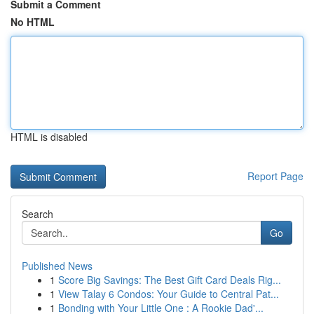
Submit a Comment
No HTML
HTML is disabled
Report Page
Search
Go
Published News
1
Score Big Savings: The Best Gift Card Deals Rig...
1
View Talay 6 Condos: Your Guide to Central Pat...
1
Bonding with Your Little One : A Rookie Dad'...