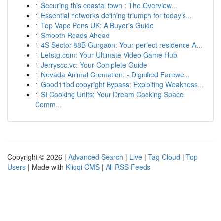
1
Securing this coastal town : The Overview...
1
Essential networks defining triumph for today's...
1
Top Vape Pens UK: A Buyer's Guide
1
Smooth Roads Ahead
1
4S Sector 88B Gurgaon: Your perfect residence A...
1
Letstg.com: Your Ultimate Video Game Hub
1
Jerryscc.vc: Your Complete Guide
1
Nevada Animal Cremation: - Dignified Farewe...
1
Good11bd copyright Bypass: Exploiting Weakness...
1
SI Cooking Units: Your Dream Cooking Space
Comm...
Copyright © 2026 |
Advanced Search
|
Live
|
Tag Cloud
|
Top
Users
| Made with
Kliqqi CMS
|
All RSS Feeds