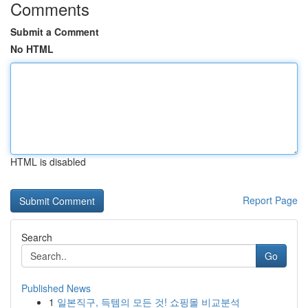
Comments
Submit a Comment
No HTML
HTML is disabled
Report Page
Search
Go
Published News
1
일본직구, 득템의 모든 것! 쇼핑몰 비교분석