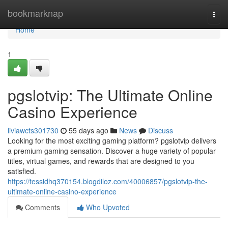
Home
bookmarknap
Togg
navi
Home
1
pgslotvip: The Ultimate Online
Casino Experience
liviawcts301730
55 days ago
News
Discuss
Looking for the most exciting gaming platform? pgslotvip delivers
a premium gaming sensation. Discover a huge variety of popular
titles, virtual games, and rewards that are designed to you
satisfied.
https://tessidhq370154.blogdiloz.com/40006857/pgslotvip-the-
ultimate-online-casino-experience
Comments
Who Upvoted