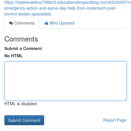
https://haleemahboz798623.educationalimpactblog.com/63330057/r
emergency-action-and-same-day-help-from-cockroach-pest-
control-woden-specialists
Comments
Who Upvoted
Comments
Submit a Comment
No HTML
HTML is disabled
Report Page