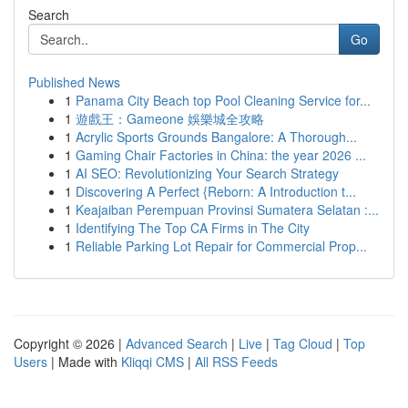
Search
Go
Published News
1
Panama City Beach top Pool Cleaning Service for...
1
遊戲王：Gameone 娛樂城全攻略
1
Acrylic Sports Grounds Bangalore: A Thorough...
1
Gaming Chair Factories in China: the year 2026 ...
1
AI SEO: Revolutionizing Your Search Strategy
1
Discovering A Perfect {Reborn: A Introduction t...
1
Keajaiban Perempuan Provinsi Sumatera Selatan :...
1
Identifying The Top CA Firms in The City
1
Reliable Parking Lot Repair for Commercial Prop...
Copyright © 2026 |
Advanced Search
|
Live
|
Tag Cloud
|
Top
Users
| Made with
Kliqqi CMS
|
All RSS Feeds