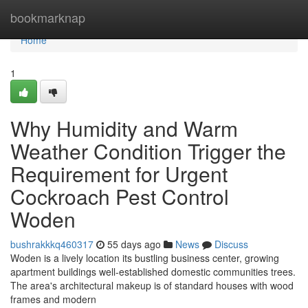
Home
bookmarknap
Home
1
Why Humidity and Warm
Weather Condition Trigger the
Requirement for Urgent
Cockroach Pest Control
Woden
bushrakkkq460317
55 days ago
News
Discuss
Woden is a lively location its bustling business center, growing
apartment buildings well-established domestic communities trees.
The area's architectural makeup is of standard houses with wood
frames and modern