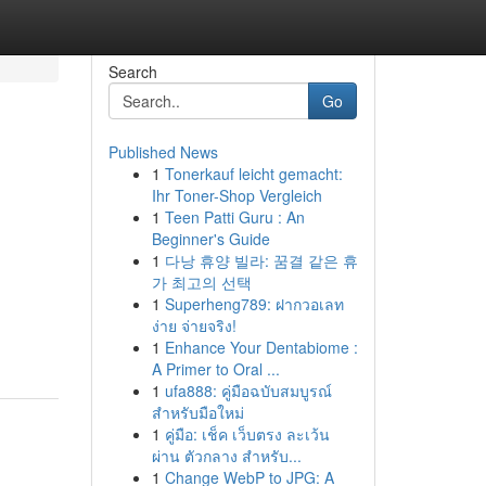
Search
Go
Published News
1
Tonerkauf leicht gemacht:
Ihr Toner-Shop Vergleich
1
Teen Patti Guru : An
Beginner's Guide
1
다낭 휴양 빌라: 꿈결 같은 휴
가 최고의 선택
1
Superheng789: ฝากวอเลท
ง่าย จ่ายจริง!
1
Enhance Your Dentabiome :
A Primer to Oral ...
1
ufa888: คู่มือฉบับสมบูรณ์
สำหรับมือใหม่
1
คู่มือ: เช็ค เว็บตรง ละเว้น
ผ่าน ตัวกลาง สำหรับ...
1
Change WebP to JPG: A