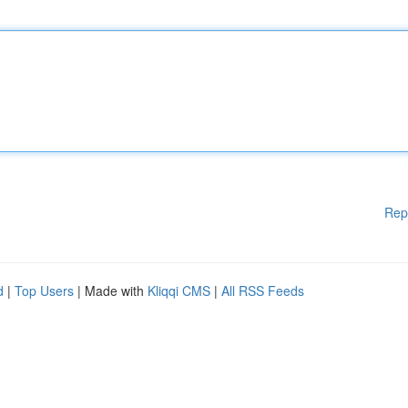
Rep
d
|
Top Users
| Made with
Kliqqi CMS
|
All RSS Feeds