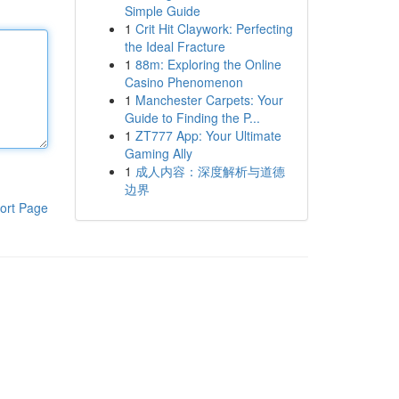
Simple Guide
1
Crit Hit Claywork: Perfecting
the Ideal Fracture
1
88m: Exploring the Online
Casino Phenomenon
1
Manchester Carpets: Your
Guide to Finding the P...
1
ZT777 App: Your Ultimate
Gaming Ally
1
成人内容：深度解析与道德
边界
ort Page