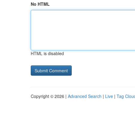
No HTML
HTML is disabled
Copyright © 2026 |
Advanced Search
|
Live
|
Tag Clou