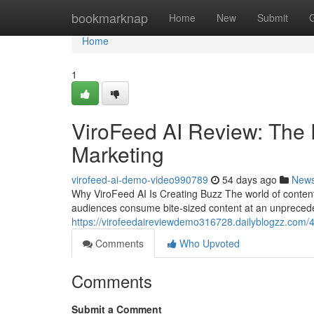
Home
bookmarknap
Home
New
Submit
Home
1
ViroFeed AI Review: The 
Marketing
virofeed-ai-demo-video990789
54 days ago
New
Why ViroFeed AI Is Creating Buzz The world of conten
audiences consume bite-sized content at an unprecede
https://virofeedaireviewdemo316728.dailyblogzz.com/4
Comments
Who Upvoted
Comments
Submit a Comment