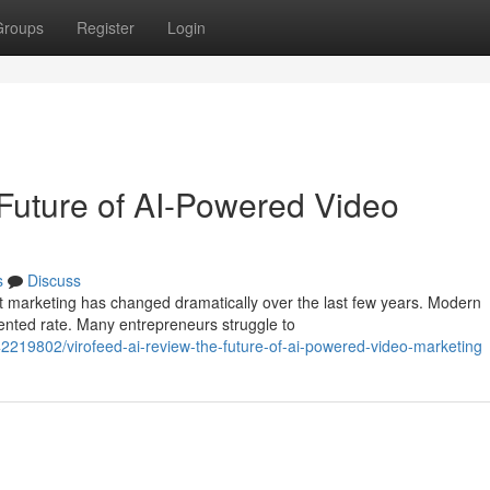
Groups
Register
Login
Future of AI-Powered Video
s
Discuss
t marketing has changed dramatically over the last few years. Modern
nted rate. Many entrepreneurs struggle to
2219802/virofeed-ai-review-the-future-of-ai-powered-video-marketing