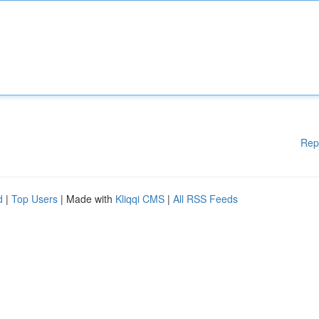
Rep
d
|
Top Users
| Made with
Kliqqi CMS
|
All RSS Feeds