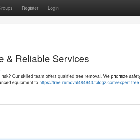
Groups
Register
Login
e & Reliable Services
s
risk? Our skilled team offers qualified tree removal. We prioritize safe
advanced equipment to
https://tree-removal484943.tblogz.com/expert-tree