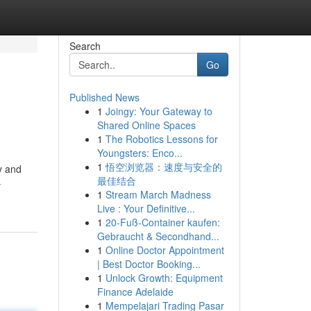
Search
Go
Published News
1
Joingy: Your Gateway to
Shared Online Spaces
1
The Robotics Lessons for
Youngsters: Enco...
1
悟空浏览器：速度与安全的
ty and
最佳结合
-
1
Stream March Madness
Live : Your Definitive...
1
20-Fuß-Container kaufen:
Gebraucht & Secondhand...
1
Online Doctor Appointment
| Best Doctor Booking...
1
Unlock Growth: Equipment
Finance Adelaide
1
Mempelajari Trading Pasar