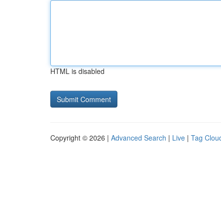
HTML is disabled
Copyright © 2026 |
Advanced Search
|
Live
|
Tag Clou