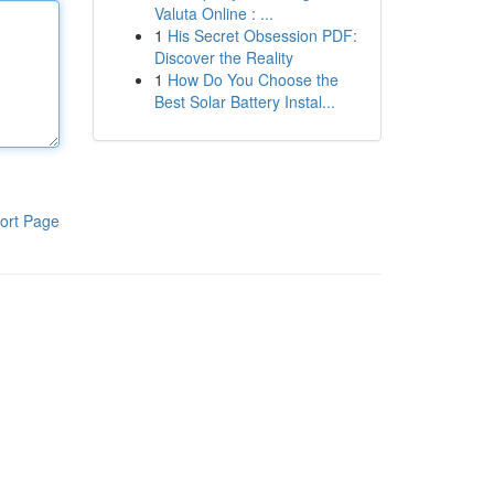
Valuta Online : ...
1
His Secret Obsession PDF:
Discover the Reality
1
How Do You Choose the
Best Solar Battery Instal...
ort Page