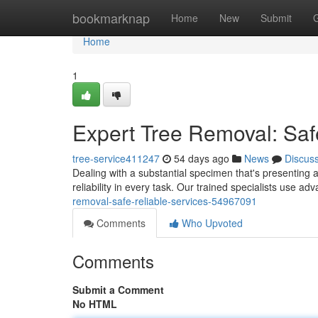
Home
bookmarknap
Home
New
Submit
Home
1
Expert Tree Removal: Saf
tree-service411247
54 days ago
News
Discus
Dealing with a substantial specimen that's presenting a 
reliability in every task. Our trained specialists use 
removal-safe-reliable-services-54967091
Comments
Who Upvoted
Comments
Submit a Comment
No HTML