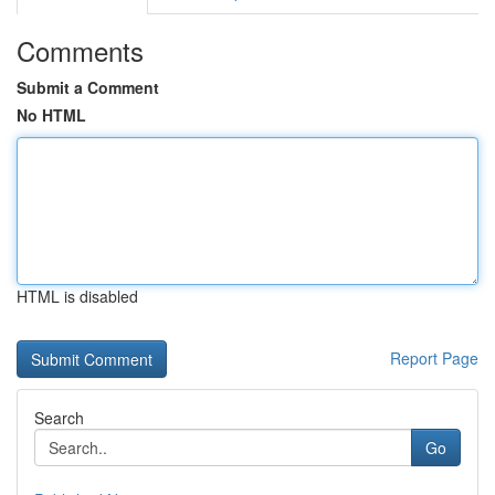
Comments
Submit a Comment
No HTML
HTML is disabled
Report Page
Search
Go