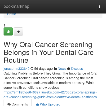
Home
bookmarknap
Togg
navi
Home
1
Why Oral Cancer Screening
Belongs in Your Dental Care
Routine
jonasphfn333640
56 days ago
News
Discuss
Catching Problems Before They Grow: The Importance of Oral
Cancer Screening Oral cancer screening is among the most
effective preventive tools available in modern dentistry. While
some health conditions show obvious
https://emiliebfgq646827.luwebs.com/42708025/coral-springs-
oral-cancer-screening-guide-from-clearwave-dental-aesthetics
Comments
Who Upvoted