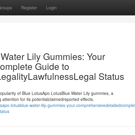
Groups
Register
Login
 Water Lily Gummies: Your
omplete Guide to
LegalityLawfulnessLegal Status
opularity of Blue LotusApo LotusBlue Water Lily gummies, a
attention for its potentialclaimedreported effects.
usapo-lotusblue-water-lily-gummies-your-comprehensivedetailedcomple
status