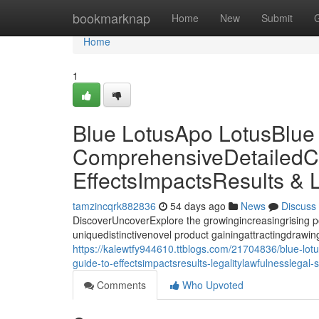
Home
bookmarknap
Home
New
Submit
Home
1
Blue LotusApo LotusBlue
ComprehensiveDetailedC
EffectsImpactsResults & 
tamzincqrk882836
54 days ago
News
Discuss
DiscoverUncoverExplore the growingincreasingrising p
uniquedistinctivenovel product gainingattractingdrawing 
https://kalewtfy944610.ttblogs.com/21704836/blue-lot
guide-to-effectsimpactsresults-legalitylawfulnesslegal-
Comments
Who Upvoted