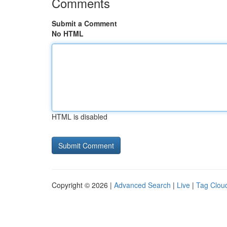
Comments
Submit a Comment
No HTML
HTML is disabled
Copyright © 2026 |
Advanced Search
|
Live
|
Tag Clou