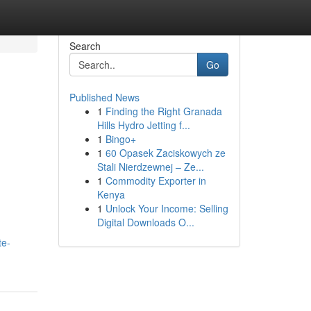
Search
Go
Published News
1
Finding the Right Granada
Hills Hydro Jetting f...
1
Bingo+
1
60 Opasek Zaciskowych ze
Stali Nierdzewnej – Ze...
1
Commodity Exporter in
Kenya
1
Unlock Your Income: Selling
Digital Downloads O...
te-