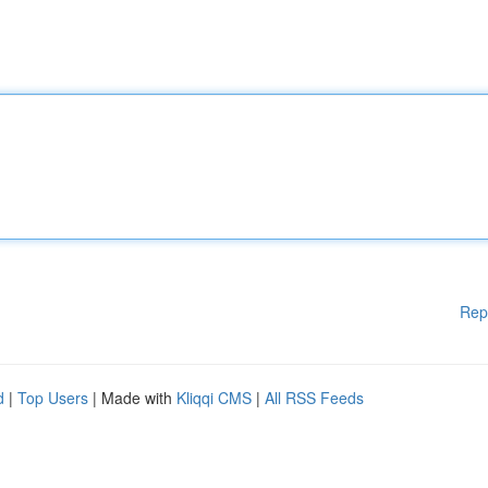
Rep
d
|
Top Users
| Made with
Kliqqi CMS
|
All RSS Feeds