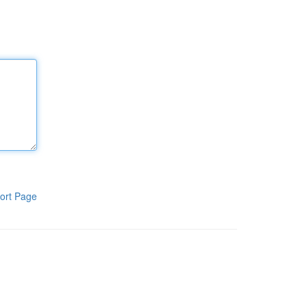
ort Page