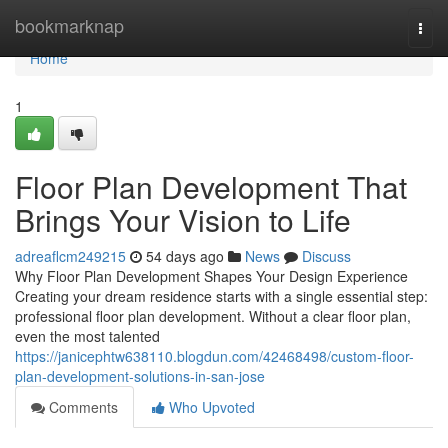
Home
bookmarknap
Togg
navi
Home
1
Floor Plan Development That
Brings Your Vision to Life
adreaflcm249215
54 days ago
News
Discuss
Why Floor Plan Development Shapes Your Design Experience
Creating your dream residence starts with a single essential step:
professional floor plan development. Without a clear floor plan,
even the most talented
https://janicephtw638110.blogdun.com/42468498/custom-floor-
plan-development-solutions-in-san-jose
Comments
Who Upvoted