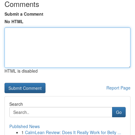
Comments
Submit a Comment
No HTML
HTML is disabled
Report Page
Search
Go
Published News
1
CalmLean Review: Does It Really Work for Belly ...