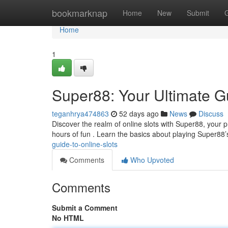
Home
bookmarknap
Home
New
Submit
Home
1
Super88: Your Ultimate Gu
teganhrya474863
52 days ago
News
Discuss
Discover the realm of online slots with Super88, your pr
hours of fun . Learn the basics about playing Super88
guide-to-online-slots
Comments
Who Upvoted
Comments
Submit a Comment
No HTML