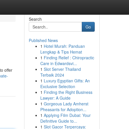
Search
Go
Published News
1
Hotel Murah: Panduan
Lengkap & Tips Hemat
1
Finding Relief : Chiropractic
Care in Edwardsvi...
1
Slot Server Thailand
o offer
Terbaik 2024
mate-
1
Luxury Egyptian Gifts: An
Exclusive Selection
1
Finding the Right Business
Lawyer: A Guide
1
Gorgeous Lady Amherst
Pheasants for Adoption...
1
Applying Film Dubai: Your
Definitive Guide to...
1
Slot Gacor Terpercaya: