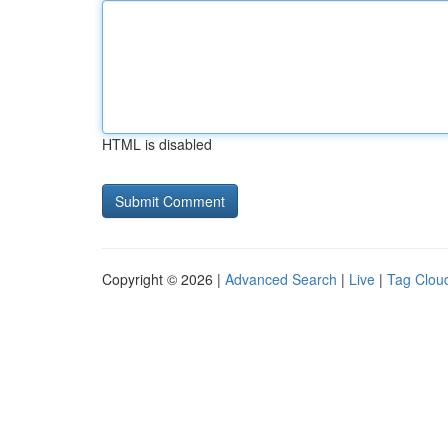
HTML is disabled
Copyright © 2026 |
Advanced Search
|
Live
|
Tag Clou