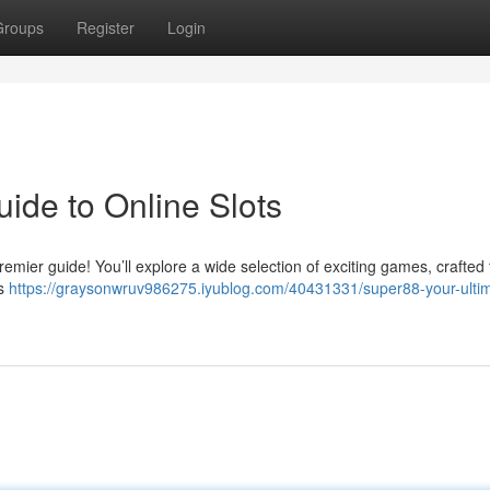
Groups
Register
Login
ide to Online Slots
emier guide! You’ll explore a wide selection of exciting games, crafted t
’s
https://graysonwruv986275.iyublog.com/40431331/super88-your-ulti