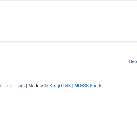
Rep
d
|
Top Users
| Made with
Kliqqi CMS
|
All RSS Feeds