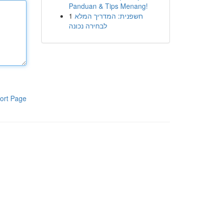
Panduan & Tips Menang!
1
חשפנית: המדריך המלא
לבחירה נכונה
ort Page