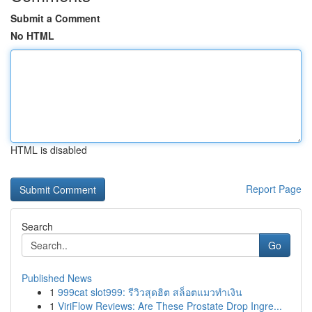
Submit a Comment
No HTML
HTML is disabled
Report Page
Search
Go
Published News
1
999cat slot999: รีวิวสุดฮิต สล็อตแมวทำเงิน
1
ViriFlow Reviews: Are These Prostate Drop Ingre...