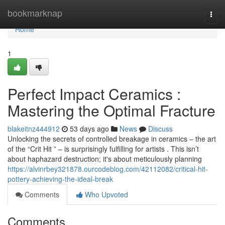
Home
bookmarknap
Togg
navi
Home
1
Perfect Impact Ceramics :
Mastering the Optimal Fracture
blakeitnz444912
53 days ago
News
Discuss
Unlocking the secrets of controlled breakage in ceramics – the art
of the “Crit Hit ” – is surprisingly fulfilling for artists . This isn’t
about haphazard destruction; it's about meticulously planning
https://alvinrbey321878.ourcodeblog.com/42112082/critical-hit-
pottery-achieving-the-ideal-break
Comments
Who Upvoted
Comments