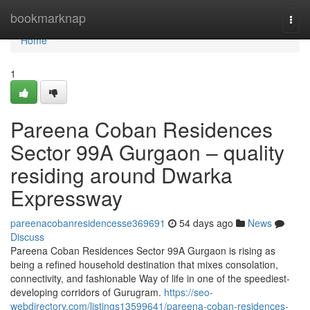
Home
bookmarknap
Togg
navi
Home
1
Pareena Coban Residences
Sector 99A Gurgaon – quality
residing around Dwarka
Expressway
pareenacobanresidencesse369691
54 days ago
News
Discuss
Pareena Coban Residences Sector 99A Gurgaon is rising as
being a refined household destination that mixes consolation,
connectivity, and fashionable Way of life in one of the speediest-
developing corridors of Gurugram.
https://seo-
webdirectory.com/listings13599641/pareena-coban-residences-