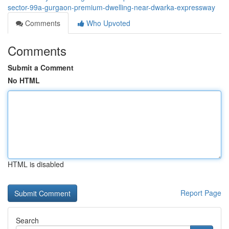
sector-99a-gurgaon-premium-dwelling-near-dwarka-expressway
Comments
Who Upvoted
Comments
Submit a Comment
No HTML
HTML is disabled
Report Page
Search