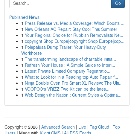
Go
Published News
1
Press Release vs. Media Coverage: Which Boosts ...
1
New Orleans AC Repair: Stay Cool This Summer
1
Your Regional Choice for Rubbish Removalists Ne...
1
copyright Shop Europe|copyright Shop Europe|cop...
1
Polepalusa Dump Trailer: Your Heavy-Duty
Workhorse
1
The transforming landscape of charitable initia...
1
Refresh Your House : A Simple Guide to Interi...
1
Latest Private Limited Company Registratio...
1
What to Look for in a Reading top Auto Repair f...
1
Ninja Double Oven Pro Smart XL Review: The Ulti...
1
VOOPOO's VRIZZ Two Kit can be the lates...
1
Web Design the Nation : Current Styles & Optima...
Copyright © 2026 |
Advanced Search
|
Live
|
Tag Cloud
|
Top
Users
| Made with
Kliqqi CMS
|
All RSS Feeds