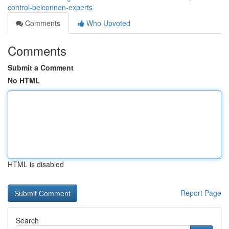
control-belconnen-experts
Comments
Who Upvoted
Comments
Submit a Comment
No HTML
HTML is disabled
Report Page
Search