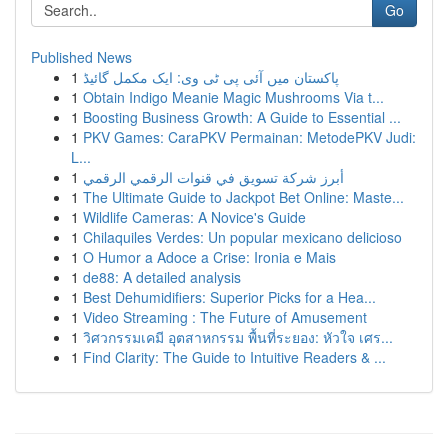
Go
Published News
1
پاکستان میں آئی پی ٹی وی: ایک مکمل گائیڈ
1
Obtain Indigo Meanie Magic Mushrooms Via t...
1
Boosting Business Growth: A Guide to Essential ...
1
PKV Games: CaraPKV Permainan: MetodePKV Judi:
L...
1
أبرز شركة تسويق في قنوات الرقمي الرقمي
1
The Ultimate Guide to Jackpot Bet Online: Maste...
1
Wildlife Cameras: A Novice's Guide
1
Chilaquiles Verdes: Un popular mexicano delicioso
1
O Humor a Adoce a Crise: Ironia e Mais
1
de88: A detailed analysis
1
Best Dehumidifiers: Superior Picks for a Hea...
1
Video Streaming : The Future of Amusement
1
วิศวกรรมเคมี อุตสาหกรรม พื้นที่ระยอง: หัวใจ เศร...
1
Find Clarity: The Guide to Intuitive Readers & ...