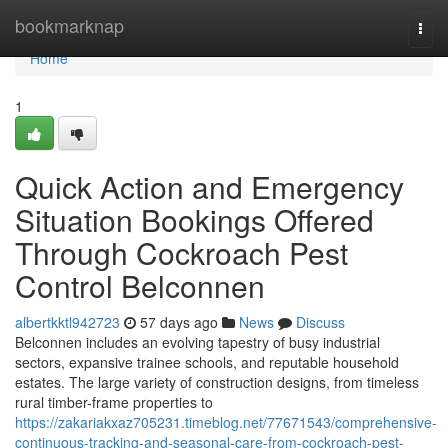
Home
bookmarknap
Togg
navi
Home
1
Quick Action and Emergency
Situation Bookings Offered
Through Cockroach Pest
Control Belconnen
albertkktl942723
57 days ago
News
Discuss
Belconnen includes an evolving tapestry of busy industrial
sectors, expansive trainee schools, and reputable household
estates. The large variety of construction designs, from timeless
rural timber-frame properties to
https://zakariakxaz705231.timeblog.net/77671543/comprehensive-
continuous-tracking-and-seasonal-care-from-cockroach-pest-