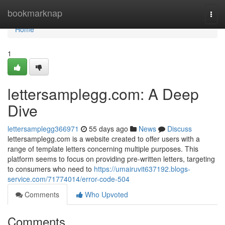
Home
bookmarknap
Togg
navi
Home
1
lettersamplegg.com: A Deep
Dive
lettersamplegg366971
55 days ago
News
Discuss
lettersamplegg.com is a website created to offer users with a
range of template letters concerning multiple purposes. This
platform seems to focus on providing pre-written letters, targeting
to consumers who need to
https://umairuvit637192.blogs-
service.com/71774014/error-code-504
Comments
Who Upvoted
Comments