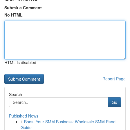
Submit a Comment
No HTML
HTML is disabled
Report Page
Search
Go
Published News
1
Boost Your SMM Business: Wholesale SMM Panel
Guide