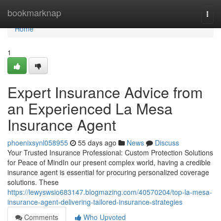
Home
bookmarknap
Togg
navi
Home
1
Expert Insurance Advice from
an Experienced La Mesa
Insurance Agent
phoenixsynl058955
55 days ago
News
Discuss
Your Trusted Insurance Professional: Custom Protection Solutions
for Peace of MindIn our present complex world, having a credible
insurance agent is essential for procuring personalized coverage
solutions. These
https://lewyswsio683147.blogmazing.com/40570204/top-la-mesa-
insurance-agent-delivering-tailored-insurance-strategies
Comments
Who Upvoted