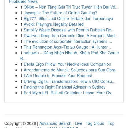
Published News
1
ON68 – Nền Tảng Giải Trí Trực Tuyến Hiện Đại Vớ...
1
Jayaspin: The Future of Online Gaming?
1
Big777: Situs Judi Online Terbaik dan Terpercaya
1
Avoid: Playing's Illegality Detailed
1
Simplify Waste Disposal with Penrith Rubbish Re...
1
Dwarven Deep Iron Ceramic Dice: A Forger's Mast...
1
The evolution of corporate interaction systems ...
1
This Remington Accu-Tip 20 Gauge : A Hunter...
1
nohuwin – Đăng Nhập Nhanh, Khám Phá Kho Game
Đ...
1
Derila Ergo Pillow: Your Neck's Ideal Companion
1
Arrendamento de Munck: Soluções para Sua Obra
1
I Am Unable to Process Your Request
1
Driving Digital Transformation: How a CIO Consu...
1
Finding the Right Financial Advisor in Sydney
1
Fort Myers FL Roll-off Container Lease: Your Ov...
Copyright © 2026 |
Advanced Search
|
Live
|
Tag Cloud
|
Top