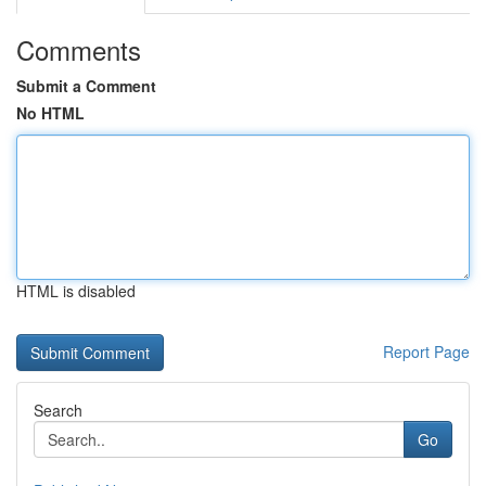
Comments
Submit a Comment
No HTML
HTML is disabled
Report Page
Search
Go