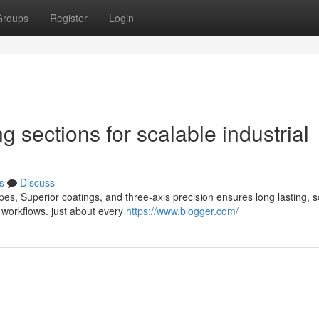
Groups
Register
Login
g sections for scalable industrial
s
Discuss
es, Superior coatings, and three-axis precision ensures long lasting, s
 workflows. just about every
https://www.blogger.com/