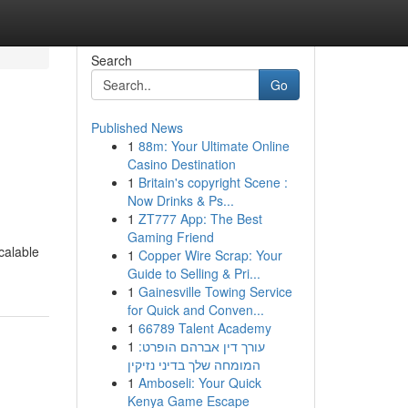
Search
Go
Published News
1
88m: Your Ultimate Online
Casino Destination
1
Britain's copyright Scene :
Now Drinks & Ps...
1
ZT777 App: The Best
Gaming Friend
calable
1
Copper Wire Scrap: Your
Guide to Selling & Pri...
1
Gainesville Towing Service
for Quick and Conven...
1
66789 Talent Academy
1
עורך דין אברהם הופרט:
המומחה שלך בדיני נזיקין
1
Amboseli: Your Quick
Kenya Game Escape