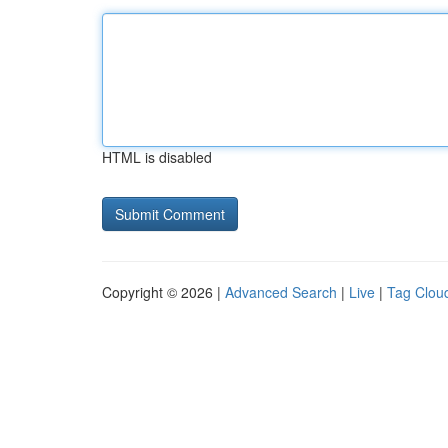
HTML is disabled
Copyright © 2026 |
Advanced Search
|
Live
|
Tag Clou