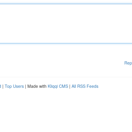
Rep
d
|
Top Users
| Made with
Kliqqi CMS
|
All RSS Feeds