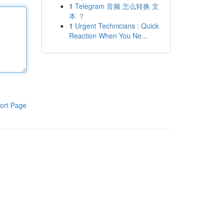
1
Telegram 音频 怎么转换 文
本 ？
1
Urgent Technicians : Quick
Reaction When You Ne...
ort Page