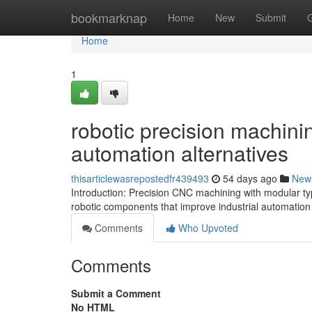
Home
bookmarknap
Home
New
Submit
Home
1
robotic precision machinin
automation alternatives
thisarticlewasrepostedfr439493
54 days ago
New
Introduction: Precision CNC machining with modular typ
robotic components that improve industrial automation
Comments
Who Upvoted
Comments
Submit a Comment
No HTML