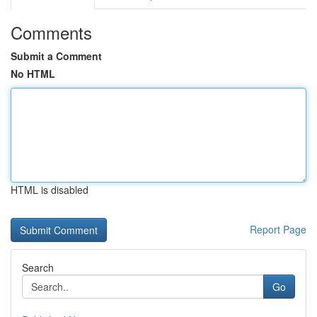
Comments
Submit a Comment
No HTML
HTML is disabled
Report Page
Search
Go