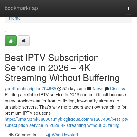
Home
bookmarknap
Togg
navi
Home
1
Best IPTV Subscription
Service in 2026 – 4K
Streaming Without Buffering
yourflixsubscription704965
57 days ago
News
Discuss
Finding a reliable IPTV service in 2026 can be difficult because
many providers suffer from buffering, low-quality streams, or
unstable servers. That’s why more users are now searching for
premium IPTV solutions
https://umaruzmk880601.mybloglicious.com/61267400/best-iptv-
subscription-service-in-2026-4k-streaming-without-buffering
Comments
Who Upvoted