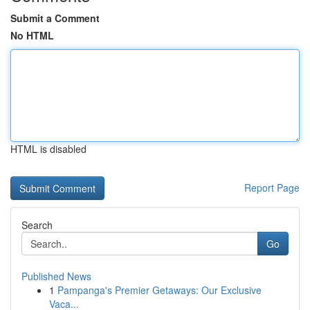
Submit a Comment
No HTML
HTML is disabled
Report Page
Search
Go
Published News
1
Pampanga's Premier Getaways: Our Exclusive
Vaca...