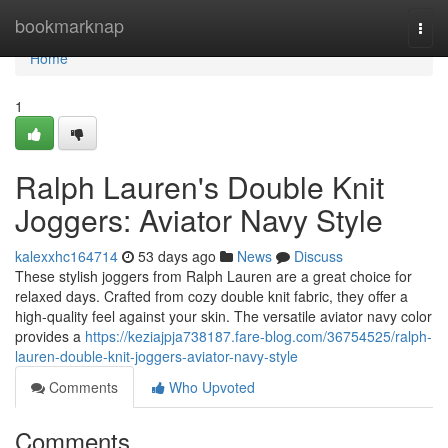
Home
bookmarknap
Togg
navi
Home
1
Ralph Lauren's Double Knit
Joggers: Aviator Navy Style
kalexxhc164714
53 days ago
News
Discuss
These stylish joggers from Ralph Lauren are a great choice for
relaxed days. Crafted from cozy double knit fabric, they offer a
high-quality feel against your skin. The versatile aviator navy color
provides a
https://keziajpja738187.fare-blog.com/36754525/ralph-
lauren-double-knit-joggers-aviator-navy-style
Comments
Who Upvoted
Comments