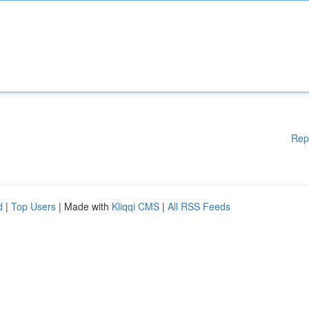
Rep
d
|
Top Users
| Made with
Kliqqi CMS
|
All RSS Feeds