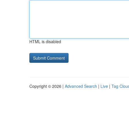
HTML is disabled
Copyright © 2026 |
Advanced Search
|
Live
|
Tag Clou