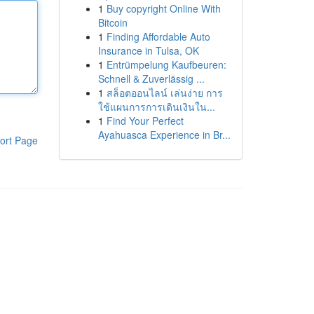
1
Buy copyright Online With
Bitcoin
1
Finding Affordable Auto
Insurance in Tulsa, OK
1
Entrümpelung Kaufbeuren:
Schnell & Zuverlässig ...
1
สล็อตออนไลน์ เล่นง่าย การ
ใช้แผนการการเดินเงินใน...
1
Find Your Perfect
Ayahuasca Experience in Br...
ort Page