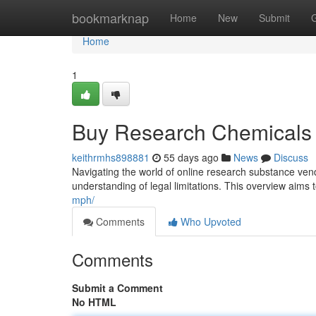
Home
bookmarknap
Home
New
Submit
Home
1
Buy Research Chemicals 
keithrmhs898881
55 days ago
News
Discuss
Navigating the world of online research substance vend
understanding of legal limitations. This overview aims t
mph/
Comments
Who Upvoted
Comments
Submit a Comment
No HTML