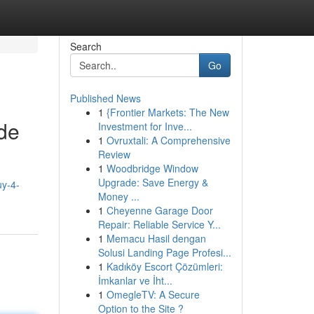
Search
Go
Published News
1
{Frontier Markets: The New
de
Investment for Inve...
1
Ovruxtali: A Comprehensive
Review
1
Woodbridge Window
Upgrade: Save Energy &
uy-4-
Money ...
1
Cheyenne Garage Door
Repair: Reliable Service Y...
1
Memacu Hasil dengan
Solusi Landing Page Profesi...
1
Kadıköy Escort Çözümleri:
İmkanlar ve İht...
1
OmegleTV: A Secure
Option to the Site ?