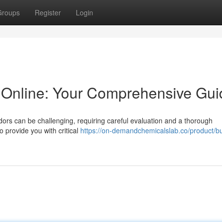
Groups
Register
Login
Online: Your Comprehensive Gui
ors can be challenging, requiring careful evaluation and a thorough
o provide you with critical
https://on-demandchemicalslab.co/product/b