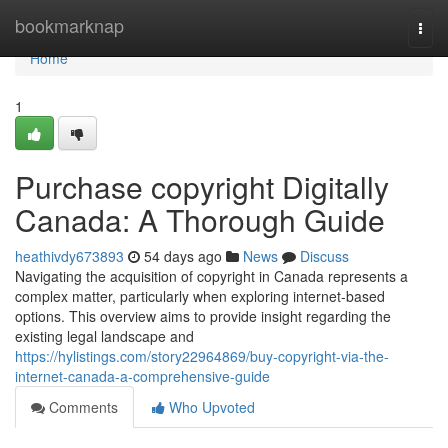
Home
bookmarknap
Togg
navi
Home
1
Purchase copyright Digitally
Canada: A Thorough Guide
heathivdy673893
54 days ago
News
Discuss
Navigating the acquisition of copyright in Canada represents a
complex matter, particularly when exploring internet-based
options. This overview aims to provide insight regarding the
existing legal landscape and
https://hylistings.com/story22964869/buy-copyright-via-the-
internet-canada-a-comprehensive-guide
Comments
Who Upvoted