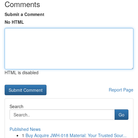
Comments
Submit a Comment
No HTML
HTML is disabled
Report Page
Search
Go
Published News
1
Buy Acquire JWH-018 Material: Your Trusted Sour...