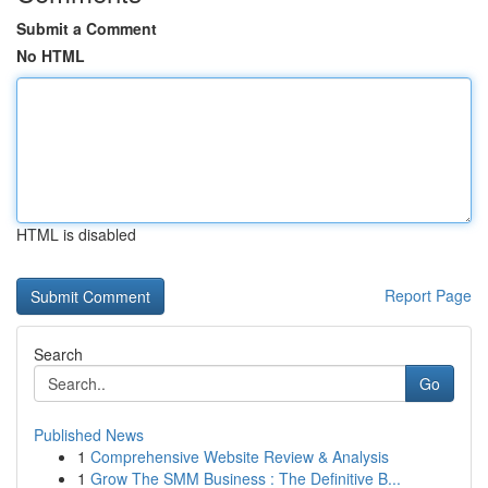
Submit a Comment
No HTML
HTML is disabled
Report Page
Search
Go
Published News
1
Comprehensive Website Review & Analysis
1
Grow The SMM Business : The Definitive B...