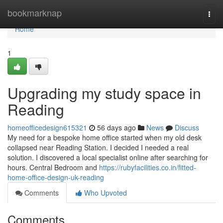
Home
bookmarknap
Togg
navi
Home
1
Upgrading my study space in
Reading
homeofficedesign615321
56 days ago
News
Discuss
My need for a bespoke home office started when my old desk
collapsed near Reading Station. I decided I needed a real
solution. I discovered a local specialist online after searching for
hours. Central Bedroom and
https://rubyfacilities.co.in/fitted-
home-office-design-uk-reading
Comments
Who Upvoted
Comments