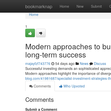
Home
bookmarknap
Home
New
Submit
Home
1
Modern approaches to buil
long-term success
majayfzf743776
54 days ago
News
Discuss
Successful investing demands an sophisticated appreci
Modern approaches highlight the importance of diverg
blog.com/41981687/specialist-investment-strategies-th
Comments
Who Upvoted
Comments
Submit a Comment