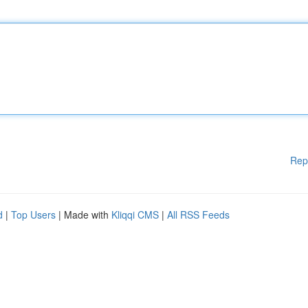
Rep
d
|
Top Users
| Made with
Kliqqi CMS
|
All RSS Feeds