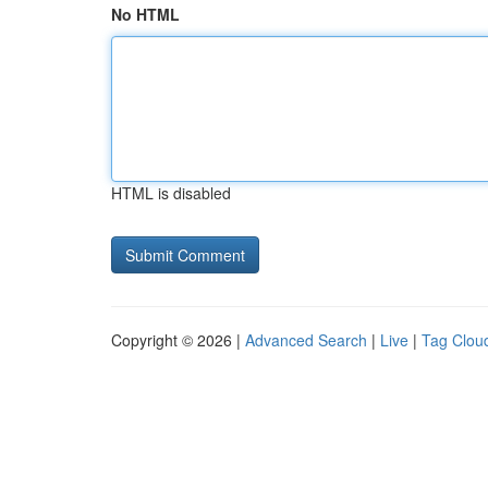
No HTML
HTML is disabled
Copyright © 2026 |
Advanced Search
|
Live
|
Tag Clou