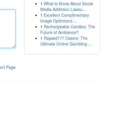
1
What to Know About Social
Media Addiction Lawsu...
1
Excellent Complimentary
Image Optimizers ...
1
Rechargeable Candles: The
Future of Ambiance?
1
Rajawd777 Casino: The
Ultimate Online Gambling ...
ort Page