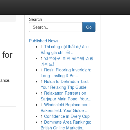
Search
Go
Published News
1
Thi công nội thất dự án :
 for
Bảng giá chi tiết ...
1
일본직구, 이젠 필수템 쇼핑
가이드!
1
Resin Flooring Inverleigh:
Long-Lasting & Be...
mance.
1
Noida to Dehradun Taxi:
Your Relaxing Trip Guide
1
Relaxation Retreats on
Sarjapur Main Road: Your...
1
Windshield Replacement
Bakersfield: Your Guide ...
1
Confidence in Every Cup
1
Dominate Area Rankings:
British Online Marketin...