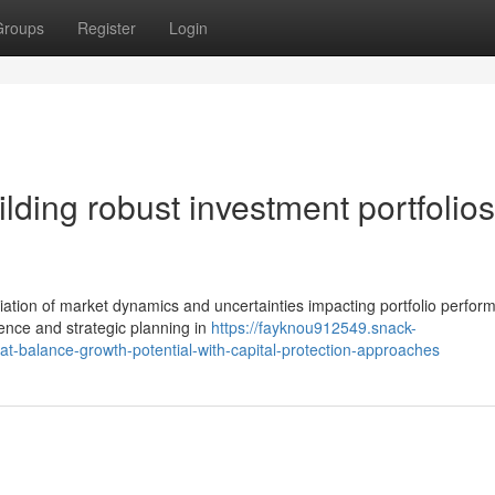
Groups
Register
Login
ding robust investment portfolios
ation of market dynamics and uncertainties impacting portfolio perfor
ence and strategic planning in
https://fayknou912549.snack-
at-balance-growth-potential-with-capital-protection-approaches