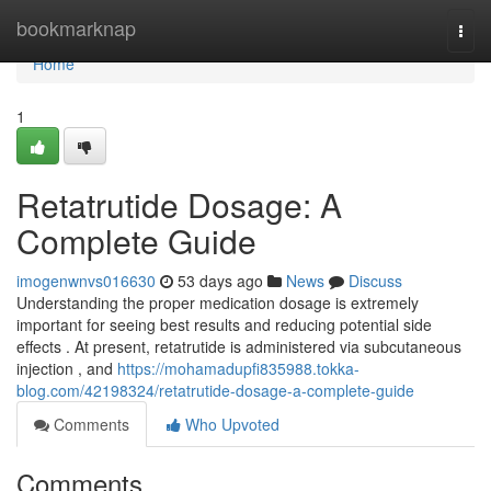
Home
bookmarknap
Togg
navi
Home
1
Retatrutide Dosage: A
Complete Guide
imogenwnvs016630
53 days ago
News
Discuss
Understanding the proper medication dosage is extremely
important for seeing best results and reducing potential side
effects . At present, retatrutide is administered via subcutaneous
injection , and
https://mohamadupfi835988.tokka-
blog.com/42198324/retatrutide-dosage-a-complete-guide
Comments
Who Upvoted
Comments