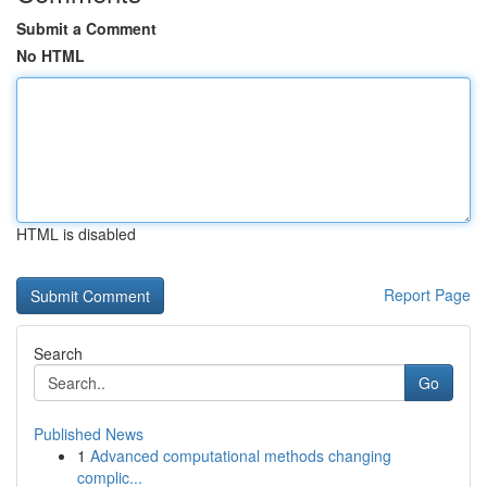
Submit a Comment
No HTML
HTML is disabled
Report Page
Search
Go
Published News
1
Advanced computational methods changing
complic...