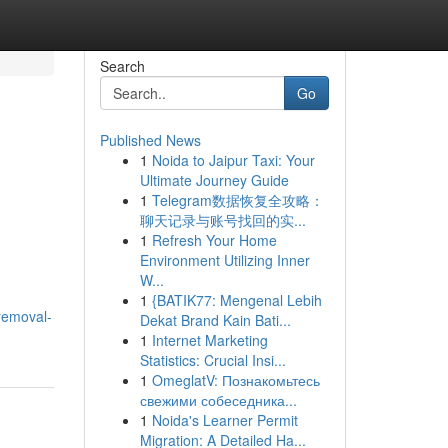
Search
Go
Published News
1
Noida to Jaipur Taxi: Your
Ultimate Journey Guide
1
Telegram数据恢复全攻略：
聊天记录与账号找回的实...
1
Refresh Your Home
Environment Utilizing Inner
W...
1
{BATIK77: Mengenal Lebih
removal-
Dekat Brand Kain Bati...
1
Internet Marketing
Statistics: Crucial Insi...
1
OmeglatV: Познакомьтесь
свежими собеседника...
1
Noida's Learner Permit
Migration: A Detailed Ha...