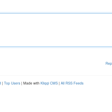
Rep
d
|
Top Users
| Made with
Kliqqi CMS
|
All RSS Feeds