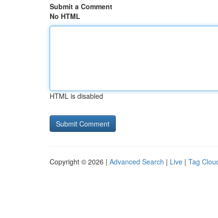
Submit a Comment
No HTML
HTML is disabled
Copyright © 2026 |
Advanced Search
|
Live
|
Tag Clou