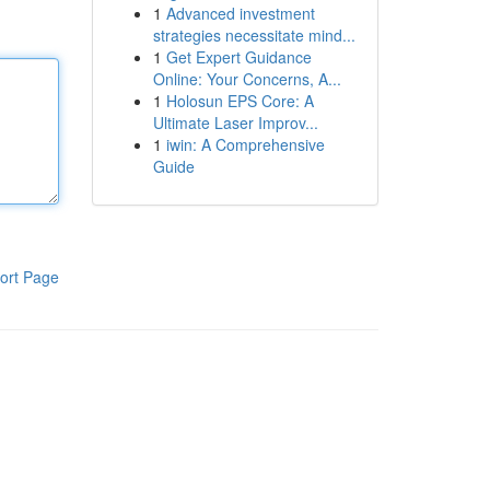
1
Advanced investment
strategies necessitate mind...
1
Get Expert Guidance
Online: Your Concerns, A...
1
Holosun EPS Core: A
Ultimate Laser Improv...
1
iwin: A Comprehensive
Guide
ort Page