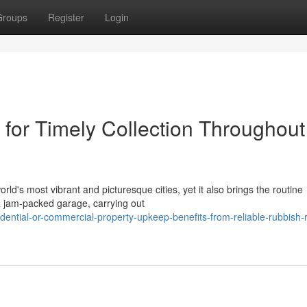
Groups
Register
Login
or Timely Collection Throughout
rld's most vibrant and picturesque cities, yet it also brings the routine
a jam‑packed garage, carrying out
ential-or-commercial-property-upkeep-benefits-from-reliable-rubbish-