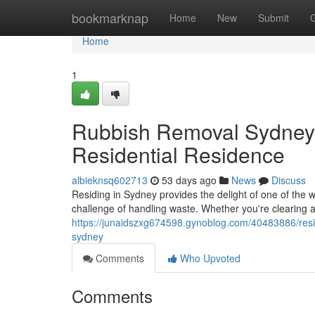
Home
bookmarknap
Home
New
Submit
Home
1
Rubbish Removal Sydney f
Residential Residence
albieknsq602713
53 days ago
News
Discuss
Residing in Sydney provides the delight of one of the wo
challenge of handling waste. Whether you're clearing 
https://junaidszxg674598.gynoblog.com/40483886/resid
sydney
Comments
Who Upvoted
Comments