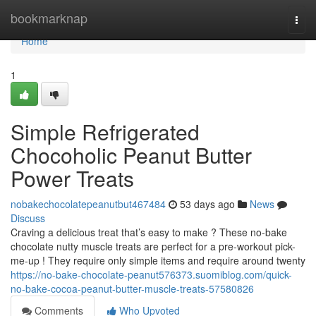
Home
bookmarknap
Togg
navi
Home
1
Simple Refrigerated
Chocoholic Peanut Butter
Power Treats
nobakechocolatepeanutbut467484
53 days ago
News
Discuss
Craving a delicious treat that’s easy to make ? These no-bake
chocolate nutty muscle treats are perfect for a pre-workout pick-
me-up ! They require only simple items and require around twenty
https://no-bake-chocolate-peanut576373.suomiblog.com/quick-
no-bake-cocoa-peanut-butter-muscle-treats-57580826
Comments
Who Upvoted