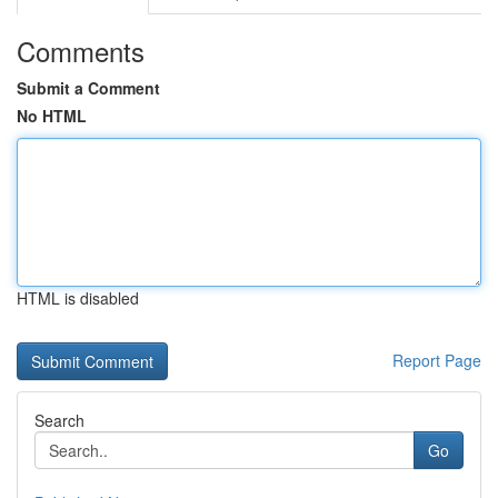
Comments
Submit a Comment
No HTML
HTML is disabled
Report Page
Search
Go