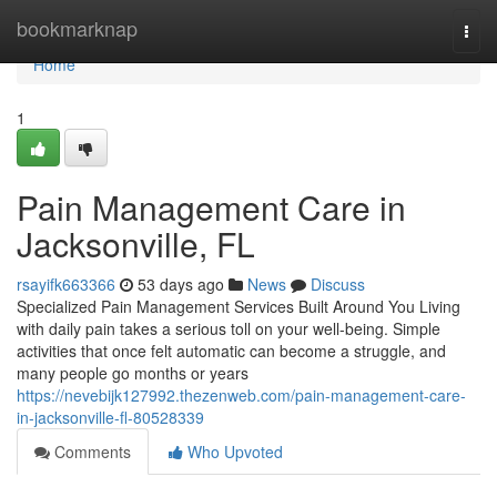
Home
bookmarknap
Togg
navi
Home
1
Pain Management Care in
Jacksonville, FL
rsayifk663366
53 days ago
News
Discuss
Specialized Pain Management Services Built Around You Living
with daily pain takes a serious toll on your well-being. Simple
activities that once felt automatic can become a struggle, and
many people go months or years
https://nevebijk127992.thezenweb.com/pain-management-care-
in-jacksonville-fl-80528339
Comments
Who Upvoted