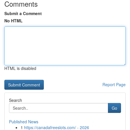
Comments
Submit a Comment
No HTML
HTML is disabled
Report Page
Search
Go
Published News
1
https://canadafreeslots.com/ - 2026