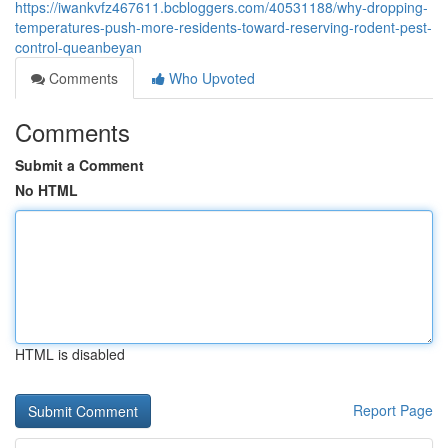
https://iwankvfz467611.bcbloggers.com/40531188/why-dropping-
temperatures-push-more-residents-toward-reserving-rodent-pest-
control-queanbeyan
Comments
Who Upvoted
Comments
Submit a Comment
No HTML
HTML is disabled
Report Page