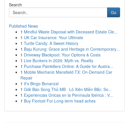
Search
Go
Published News
1
Mindful Waste Disposal with Deceased Estate Cle...
1
UK Car Insurance: Your Ultimate
1
Turtle Candy: A Sweet History
1
Baju Kurung: Grace and Heritage in Contemporary...
1
Driveway Blackpool: Your Options & Costs
1
Live Bunkers in 2026: Myth vs. Reality
1
Purchase Painkillers Online: A Guide for Austra...
1
Mobile Mechanic Mansfield TX: On-Demand Car
Repair
1
It's Bingo Bonanza!
1
Giải Báo Song Thủ MB · Lô Xiên Miền Bắc: So...
1
Experiencias Únicas en la Península Ibérica : V...
1
Buy Fioricet For Long-term head aches