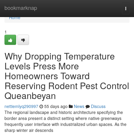
Home
bookmarknap
Togg
navi
Home
1
Why Dropping Temperature
Levels Press More
Homeowners Toward
Reserving Rodent Pest Control
Queanbeyan
nettiemlyq290997
55 days ago
News
Discuss
The regional landscape and historic architecture specifying the
border area present a distinct setting where native greenways
frequently user interface with industrialized urban spaces. As the
sharp winter air descends