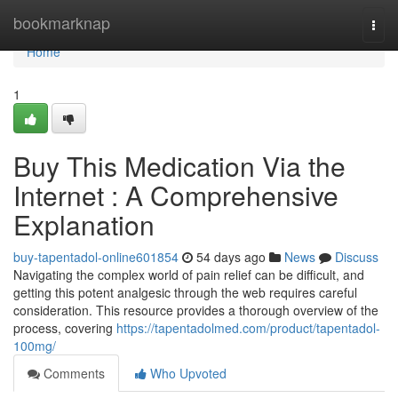
Home
bookmarknap
Togg
navi
Home
1
Buy This Medication Via the
Internet : A Comprehensive
Explanation
buy-tapentadol-online601854
54 days ago
News
Discuss
Navigating the complex world of pain relief can be difficult, and
getting this potent analgesic through the web requires careful
consideration. This resource provides a thorough overview of the
process, covering
https://tapentadolmed.com/product/tapentadol-
100mg/
Comments
Who Upvoted