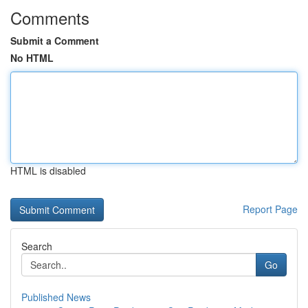
Comments
Submit a Comment
No HTML
HTML is disabled
Report Page
Search
Go
Published News