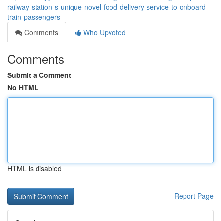
railway-station-s-unique-novel-food-delivery-service-to-onboard-
train-passengers
Comments
Who Upvoted
Comments
Submit a Comment
No HTML
HTML is disabled
Report Page