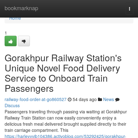
Home
bookmarknap
Togg
navi
Home
1
Gorakhpur Railway Station's
Unique Novel Food Delivery
Service to Onboard Train
Passengers
railway-food-order-at-go860527
54 days ago
News
Discuss
Passengers traveling through passing via waiting at Gorakhpur
Railway Train Station can now easily conveniently enjoy a
delicious fresh meal delivered brought supplied directly to their
train carriage compartment. This
https://harleyyvib104386.activoblog.com/53292425/gorakhpur-