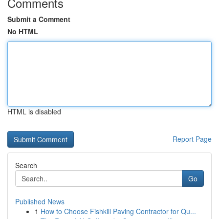
Comments
Submit a Comment
No HTML
HTML is disabled
Report Page
Search
Go
Published News
1
How to Choose Fishkill Paving Contractor for Qu...