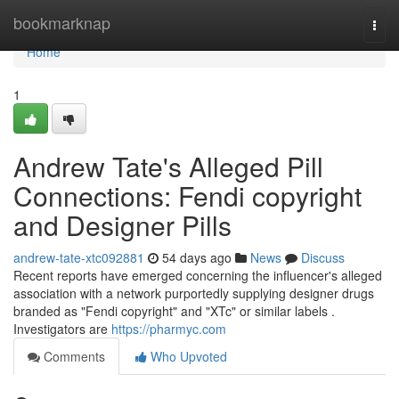
Home
bookmarknap
Togg
navi
Home
1
Andrew Tate's Alleged Pill
Connections: Fendi copyright
and Designer Pills
andrew-tate-xtc092881
54 days ago
News
Discuss
Recent reports have emerged concerning the influencer's alleged
association with a network purportedly supplying designer drugs
branded as "Fendi copyright" and "XTc" or similar labels .
Investigators are
https://pharmyc.com
Comments
Who Upvoted