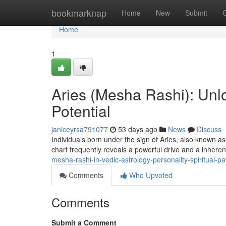
Home
bookmarknap
Home
New
Submit
Home
1
Aries (Mesha Rashi): Unlo
Potential
janiceyrsa791077
53 days ago
News
Discuss
Individuals born under the sign of Aries, also known a
chart frequently reveals a powerful drive and a inheren
mesha-rashi-in-vedic-astrology-personality-spiritual-
Comments
Who Upvoted
Comments
Submit a Comment