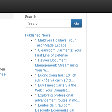
Search
Go
Published News
1
Maldives Holidays: Your
Tailor-Made Escape
1
Cleanroom Garments: Your
First Line of Defense
1
Revver Document
Management: Streamlining
heir
Your W...
ies-
1
Buồng xông hơi : Lợi ích
sức khỏe và cách sử d...
1
Buy Finest Carts Via the
Web : Your Complet...
1
Exploring professional
advancement routes in mo...
1
Lentes de Grau com
Desconto Economize Já!