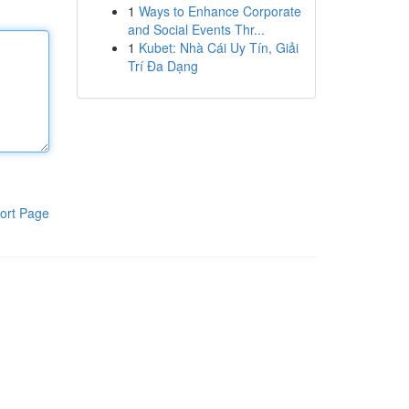
1
Ways to Enhance Corporate
and Social Events Thr...
1
Kubet: Nhà Cái Uy Tín, Giải
Trí Đa Dạng
ort Page