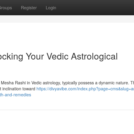
Groups
Register
Login
cking Your Vedic Astrological
s Mesha Rashi in Vedic astrology, typically possess a dynamic nature. T
t inclination toward
https://divyavibe.com/index.php?page=cms&slug=ar
path-and-remedies