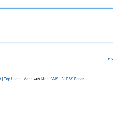
Rep
d
|
Top Users
| Made with
Kliqqi CMS
|
All RSS Feeds