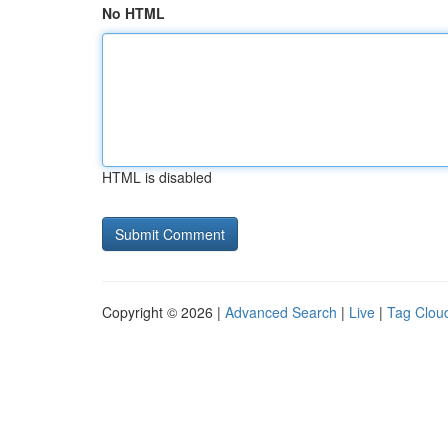
No HTML
HTML is disabled
Copyright © 2026 |
Advanced Search
|
Live
|
Tag Clou