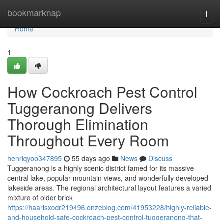
Home
bookmarknap
Togg
navi
Home
1
How Cockroach Pest Control
Tuggeranong Delivers
Thorough Elimination
Throughout Every Room
henriqyoo347895
55 days ago
News
Discuss
Tuggeranong is a highly scenic district famed for its massive
central lake, popular mountain views, and wonderfully developed
lakeside areas. The regional architectural layout features a varied
mixture of older brick
https://haarisxodr219496.onzeblog.com/41953228/highly-reliable-
and-household-safe-cockroach-pest-control-tuggeranong-that-