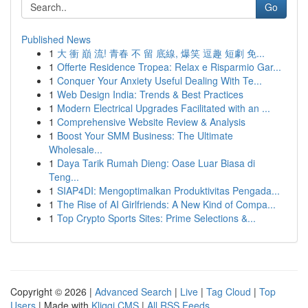
Go
Published News
1
大 衝 巔 流! 青春 不 留 底線, 爆笑 逗趣 短劇 免...
1
Offerte Residence Tropea: Relax e Risparmio Gar...
1
Conquer Your Anxiety Useful Dealing With Te...
1
Web Design India: Trends & Best Practices
1
Modern Electrical Upgrades Facilitated with an ...
1
Comprehensive Website Review & Analysis
1
Boost Your SMM Business: The Ultimate
Wholesale...
1
Daya Tarik Rumah Dieng: Oase Luar Biasa di
Teng...
1
SIAP4DI: Mengoptimalkan Produktivitas Pengada...
1
The Rise of AI Girlfriends: A New Kind of Compa...
1
Top Crypto Sports Sites: Prime Selections &...
Copyright © 2026 |
Advanced Search
|
Live
|
Tag Cloud
|
Top
Users
| Made with
Kliqqi CMS
|
All RSS Feeds