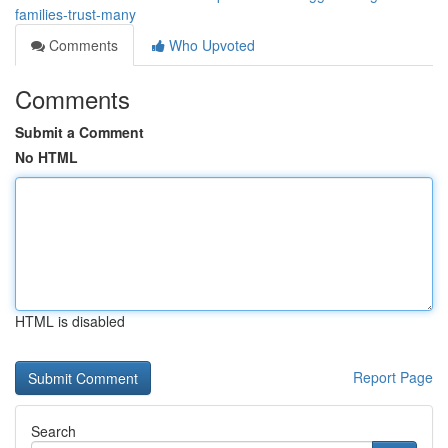
families-trust-many
Comments
Who Upvoted
Comments
Submit a Comment
No HTML
HTML is disabled
Report Page
Search