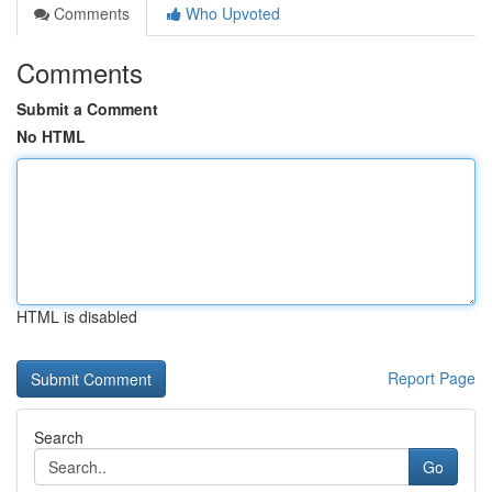
Comments
Who Upvoted
Comments
Submit a Comment
No HTML
HTML is disabled
Report Page
Search
Go