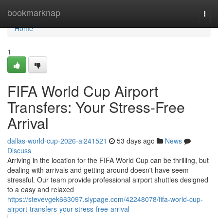
Home
bookmarknap
Togg
navi
Home
1
FIFA World Cup Airport
Transfers: Your Stress-Free
Arrival
dallas-world-cup-2026-ai241521
53 days ago
News
Discuss
Arriving in the location for the FIFA World Cup can be thrilling, but
dealing with arrivals and getting around doesn't have seem
stressful. Our team provide professional airport shuttles designed
to a easy and relaxed
https://stevevgek663097.slypage.com/42248078/fifa-world-cup-
airport-transfers-your-stress-free-arrival