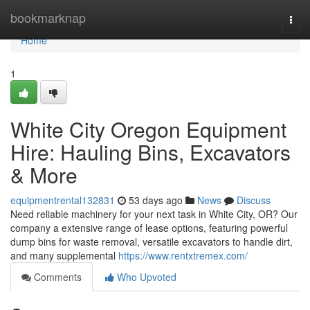
Home
bookmarknap
Togg
navi
Home
1
White City Oregon Equipment
Hire: Hauling Bins, Excavators
& More
equipmentrental132831
53 days ago
News
Discuss
Need reliable machinery for your next task in White City, OR? Our
company a extensive range of lease options, featuring powerful
dump bins for waste removal, versatile excavators to handle dirt,
and many supplemental
https://www.rentxtremex.com/
Comments
Who Upvoted