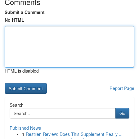
Comments
Submit a Comment
No HTML
HTML is disabled
Report Page
Search
Go
Published News
1
Restilen Review: Does This Supplement Really ...