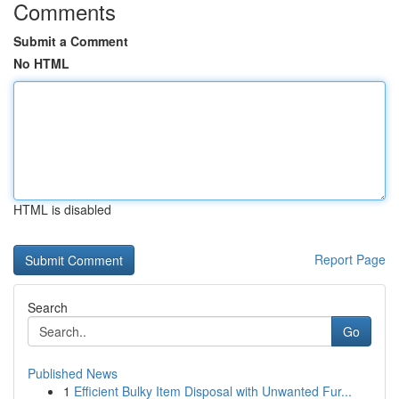
Comments
Submit a Comment
No HTML
HTML is disabled
Report Page
Search
Go
Published News
1
Efficient Bulky Item Disposal with Unwanted Fur...