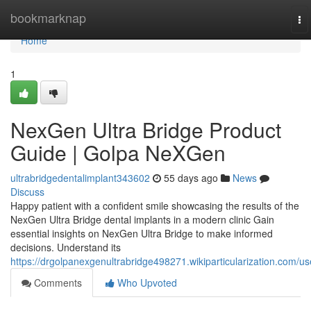
Home
bookmarknap
To
na
Home
1
NexGen Ultra Bridge Product
Guide | Golpa NeXGen
ultrabridgedentalimplant343602
55 days ago
News
Discuss
Happy patient with a confident smile showcasing the results of the
NexGen Ultra Bridge dental implants in a modern clinic Gain
essential insights on NexGen Ultra Bridge to make informed
decisions. Understand its
https://drgolpanexgenultrabridge498271.wikiparticularization.com/us
Comments
Who Upvoted