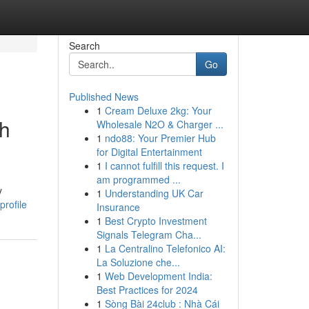
Search
Go
Published News
1
Cream Deluxe 2kg: Your
gh
Wholesale N2O & Charger ...
1
ndo88: Your Premier Hub
for Digital Entertainment
1
I cannot fulfill this request. I
am programmed ...
y
1
Understanding UK Car
rofile
Insurance
1
Best Crypto Investment
Signals Telegram Cha...
1
La Centralino Telefonico AI:
La Soluzione che...
1
Web Development India:
Best Practices for 2024
1
Sòng Bài 24club : Nhà Cái