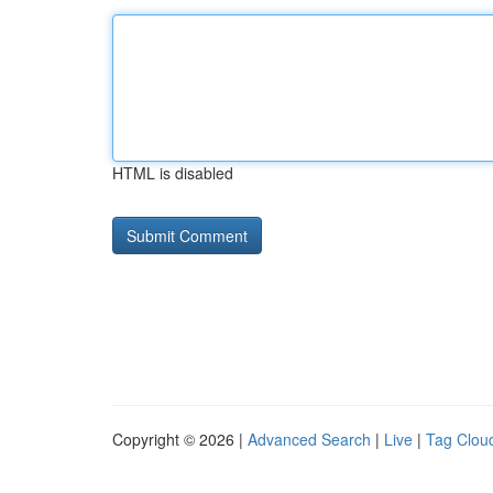
HTML is disabled
Copyright © 2026 |
Advanced Search
|
Live
|
Tag Clou