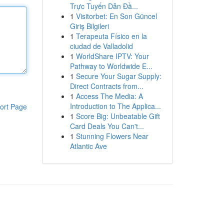
Trực Tuyến Dẫn Đầ...
1
Visitorbet: En Son Güncel
Giriş Bilgileri
1
Terapeuta Físico en la
ciudad de Valladolid
1
WorldShare IPTV: Your
Pathway to Worldwide E...
1
Secure Your Sugar Supply:
Direct Contracts from...
1
Access The Media: A
Introduction to The Applica...
ort Page
1
Score Big: Unbeatable Gift
Card Deals You Can't...
1
Stunning Flowers Near
Atlantic Ave