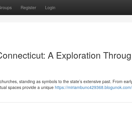
Groups
Register
Login
Connecticut: A Exploration Throu
 churches, standing as symbols to the state’s extensive past. From earl
ritual spaces provide a unique
https://miriambunc429368.blogunok.com/p