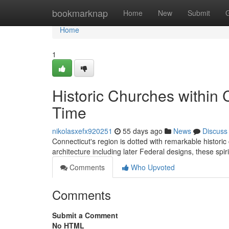
Home
bookmarknap
Home
New
Submit
Home
1
Historic Churches within 
Time
nikolasxefx920251
55 days ago
News
Discuss
Connecticut's region is dotted with remarkable historic
architecture including later Federal designs, these spi
Comments
Who Upvoted
Comments
Submit a Comment
No HTML