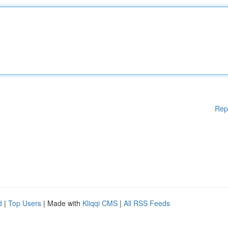
Rep
d
|
Top Users
| Made with
Kliqqi CMS
|
All RSS Feeds