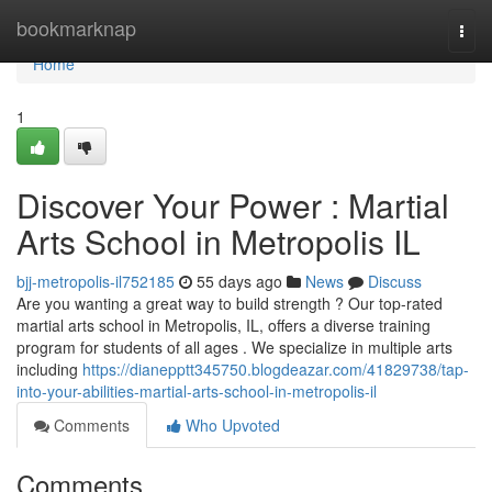
Home
bookmarknap
Togg
navi
Home
1
Discover Your Power : Martial
Arts School in Metropolis IL
bjj-metropolis-il752185
55 days ago
News
Discuss
Are you wanting a great way to build strength ? Our top-rated
martial arts school in Metropolis, IL, offers a diverse training
program for students of all ages . We specialize in multiple arts
including
https://dianepptt345750.blogdeazar.com/41829738/tap-
into-your-abilities-martial-arts-school-in-metropolis-il
Comments
Who Upvoted
Comments