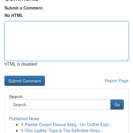
Submit a Comment
No HTML
HTML is disabled
Report Page
Search
Go
Published News
1
Palette Cream Deluxe 666g : Un Coffret Expl...
1
Chic Ladies' Tops & The Definitive Reso...