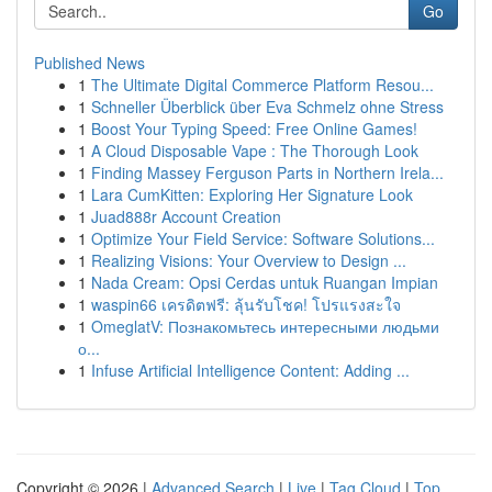
Go
Published News
1
The Ultimate Digital Commerce Platform Resou...
1
Schneller Überblick über Eva Schmelz ohne Stress
1
Boost Your Typing Speed: Free Online Games!
1
A Cloud Disposable Vape : The Thorough Look
1
Finding Massey Ferguson Parts in Northern Irela...
1
Lara CumKitten: Exploring Her Signature Look
1
Juad888r Account Creation
1
Optimize Your Field Service: Software Solutions...
1
Realizing Visions: Your Overview to Design ...
1
Nada Cream: Opsi Cerdas untuk Ruangan Impian
1
waspin66 เครดิตฟรี: ลุ้นรับโชค! โปรแรงสะใจ
1
OmeglatV: Познакомьтесь интересными людьми
о...
1
Infuse Artificial Intelligence Content: Adding ...
Copyright © 2026 |
Advanced Search
|
Live
|
Tag Cloud
|
Top