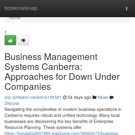
Home
bookmarknap
Togg
navi
Home
1
Business Management
Systems Canberra:
Approaches for Down Under
Companies
erp-software-canberra185581
54 days ago
News
Discuss
Navigating the complexities of modern business operations in
Canberra requires robust and unified technology. Many local
businesses are discovering the key benefits of Enterprise
Resource Planning. These systems offer
https://tomasftzd937989.losblogos.com/38993073/business-