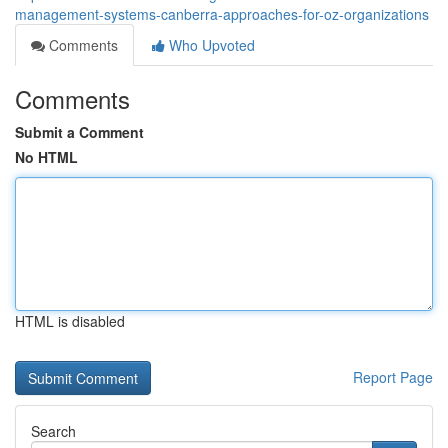
management-systems-canberra-approaches-for-oz-organizations
Comments
Who Upvoted
Comments
Submit a Comment
No HTML
HTML is disabled
Report Page
Search