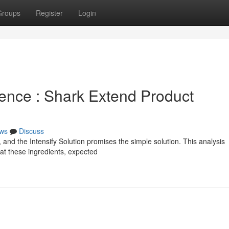
Groups
Register
Login
ence : Shark Extend Product
ws
Discuss
nd the Intensify Solution promises the simple solution. This analysis
g at these ingredients, expected