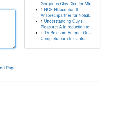
Gorgeous Clay Dice for Min...
1
NOF Hilfecenter: Ihr
Ansprechpartner für Notsit...
1
Understanding Guy's
Pleasure: A Introduction to...
1
TV Box sem Antena: Guia
Completo para Iniciantes
ort Page