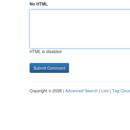
No HTML
HTML is disabled
Copyright © 2026 |
Advanced Search
|
Live
|
Tag Clou