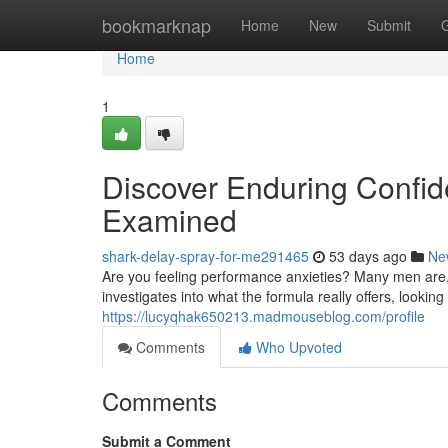
Home
bookmarknap
Home
New
Submit
Home
1
Discover Enduring Confid
Examined
shark-delay-spray-for-me291465
53 days ago
Ne
Are you feeling performance anxieties? Many men are, a
investigates into what the formula really offers, lookin
https://lucyqhak650213.madmouseblog.com/profile
Comments
Who Upvoted
Comments
Submit a Comment