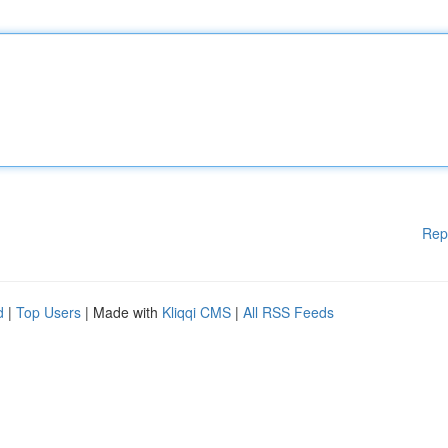
Rep
d
|
Top Users
| Made with
Kliqqi CMS
|
All RSS Feeds