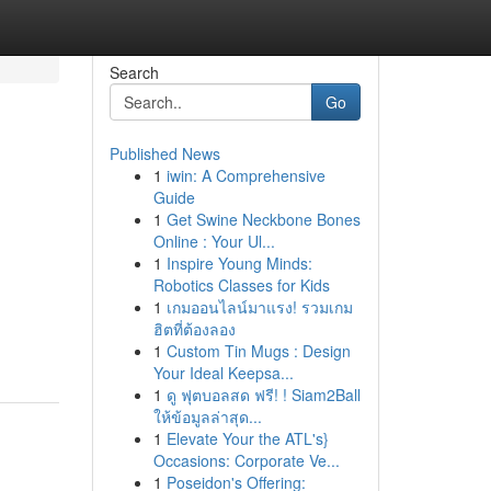
Search
Go
Published News
1
iwin: A Comprehensive
Guide
1
Get Swine Neckbone Bones
Online : Your Ul...
1
Inspire Young Minds:
Robotics Classes for Kids
1
เกมออนไลน์มาแรง! รวมเกม
ฮิตที่ต้องลอง
1
Custom Tin Mugs : Design
Your Ideal Keepsa...
1
ดู ฟุตบอลสด ฟรี! ! Siam2Ball
ให้ข้อมูลล่าสุด...
1
Elevate Your the ATL's}
Occasions: Corporate Ve...
1
Poseidon's Offering: