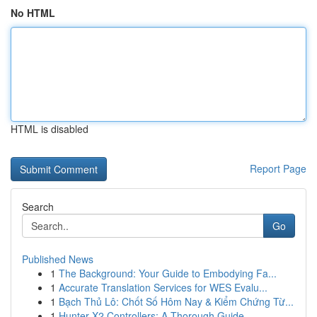
No HTML
HTML is disabled
Report Page
Search
Go
Published News
1
The Background: Your Guide to Embodying Fa...
1
Accurate Translation Services for WES Evalu...
1
Bạch Thủ Lô: Chốt Số Hôm Nay & Kiểm Chứng Từ...
1
Hunter X2 Controllers: A Thorough Guide