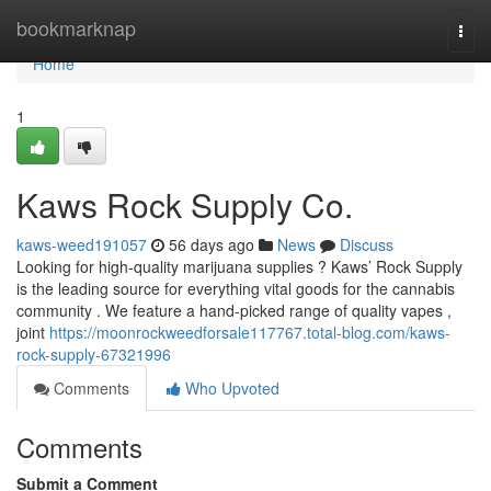
Home
bookmarknap
Togg
navi
Home
1
Kaws Rock Supply Co.
kaws-weed191057
56 days ago
News
Discuss
Looking for high-quality marijuana supplies ? Kaws’ Rock Supply
is the leading source for everything vital goods for the cannabis
community . We feature a hand-picked range of quality vapes ,
joint
https://moonrockweedforsale117767.total-blog.com/kaws-
rock-supply-67321996
Comments
Who Upvoted
Comments
Submit a Comment