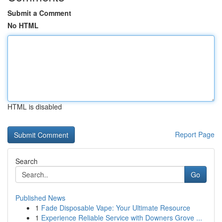
Submit a Comment
No HTML
HTML is disabled
Report Page
Search
Go
Published News
1
Fade Disposable Vape: Your Ultimate Resource
1
Experience Reliable Service with Downers Grove ...