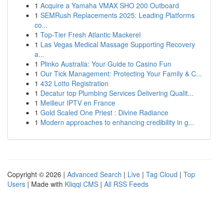
1
Acquire a Yamaha VMAX SHO 200 Outboard
1
SEMRush Replacements 2025: Leading Platforms
co...
1
Top-Tier Fresh Atlantic Mackerel
1
Las Vegas Medical Massage Supporting Recovery
a...
1
Plinko Australia: Your Guide to Casino Fun
1
Our Tick Management: Protecting Your Family & C...
1
432 Lotto Registration
1
Decatur top Plumbing Services Delivering Qualit...
1
Meilleur IPTV en France
1
Gold Scaled One Priest : Divine Radiance
1
Modern approaches to enhancing credibility in g...
Copyright © 2026 |
Advanced Search
|
Live
|
Tag Cloud
|
Top
Users
| Made with
Kliqqi CMS
|
All RSS Feeds