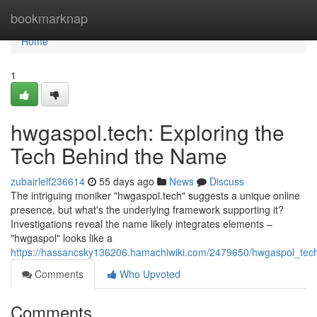
Home
bookmarknap
Home
1
hwgaspol.tech: Exploring the
Tech Behind the Name
zubairlelf236614
55 days ago
News
Discuss
The intriguing moniker "hwgaspol.tech" suggests a unique online
presence, but what's the underlying framework supporting it?
Investigations reveal the name likely integrates elements –
"hwgaspol" looks like a
https://hassancsky136206.hamachiwiki.com/2479650/hwgaspol_tec
Comments
Who Upvoted
Comments