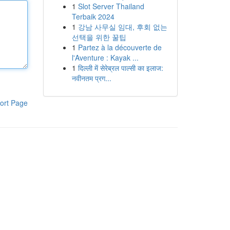
1
Slot Server Thailand
Terbaik 2024
1
강남 사무실 임대, 후회 없는
선택을 위한 꿀팁
1
Partez à la découverte de
l'Aventure : Kayak ...
1
दिल्ली में सेरेब्रल पाल्सी का इलाज:
नवीनतम प्रग...
ort Page