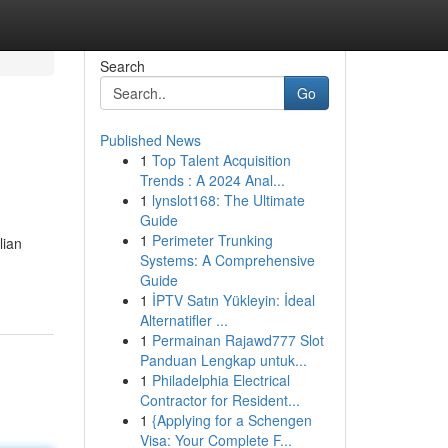
Search
Go
Published News
1
Top Talent Acquisition
Trends : A 2024 Anal...
1
lynslot168: The Ultimate
Guide
1
Perimeter Trunking
lian
Systems: A Comprehensive
Guide
1
İPTV Satın Yükleyin: İdeal
Alternatifler ...
1
Permainan Rajawd777 Slot
Panduan Lengkap untuk...
1
Philadelphia Electrical
Contractor for Resident...
1
{Applying for a Schengen
Visa: Your Complete F...