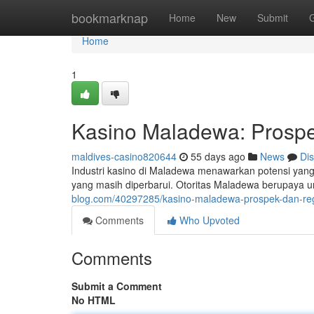
Home
bookmarknap
Home
New
Submit
Home
1
Kasino Maladewa: Prospe
maldives-casino820644
55 days ago
News
Di
Industri kasino di Maladewa menawarkan potensi yang
yang masih diperbarui. Otoritas Maladewa berupay
blog.com/40297285/kasino-maladewa-prospek-dan-reg
Comments
Who Upvoted
Comments
Submit a Comment
No HTML