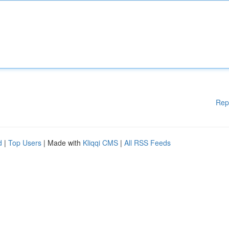
Rep
d
|
Top Users
| Made with
Kliqqi CMS
|
All RSS Feeds