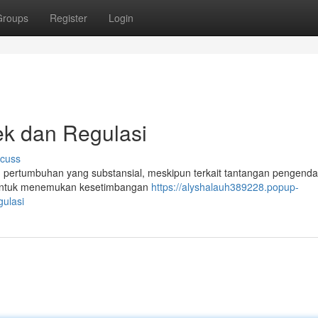
Groups
Register
Login
k dan Regulasi
scuss
 pertumbuhan yang substansial, meskipun terkait tantangan pengenda
a untuk menemukan kesetimbangan
https://alyshalauh389228.popup-
ulasi