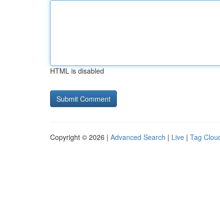
HTML is disabled
Copyright © 2026 |
Advanced Search
|
Live
|
Tag Clou