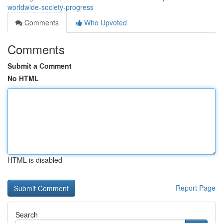
worldwide-society-progress
Comments
Who Upvoted
Comments
Submit a Comment
No HTML
HTML is disabled
Report Page
Search