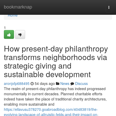
Home
bookmarknap
Togg
navi
Home
1
How present-day philanthropy
transforms neighborhoods via
strategic giving and
sustainable development
aronjxfp688495
54 days ago
News
Discuss
The realm of present-day philanthropy has indeed progressed
monumentally in current decades. Planned charitable efforts
indeed have taken the place of traditional charity architectures,
enabling more sustainable and
https://ellavusu378270.goabroadblog.com/40483819/the-
evolving-landscape-of-altruistic-felds-and-their-impact-on-