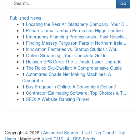
Go
Published News
1
Locating the Best A4 Stationery Company: Your D...
1
Pilihan Utama Tambah Permainan Higgs Domino...
1
Emergency Plumbing Professionals : Fast Reactio...
1
Finding Massey Ferguson Parts in Northern Irela...
1
Innovation Factories vs. Startup Studios : Whi...
1
Online Streaming : Your Complete Guide
1
Holosun EPS Core: The Ultimate Laser Upgrade
1
The Rolex Sky-Dweller: A Comprehensive Guide
1
Automated Shade Net Making Machines: A
Comprehe...
1
Buy Pregabalin Online: A Convenient Option?
1
Contractor Estimating Software: Top Choices & T...
1
SEO: A Website Ranking Primer
Copyright © 2026 |
Advanced Search
|
Live
|
Tag Cloud
|
Top
Users
| Made with
Kliqqi CMS
|
All RSS Feeds