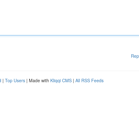
Rep
d
|
Top Users
| Made with
Kliqqi CMS
|
All RSS Feeds