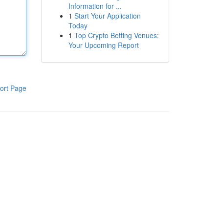
Information for ...
1
Start Your Application
Today
1
Top Crypto Betting Venues:
Your Upcoming Report
ort Page