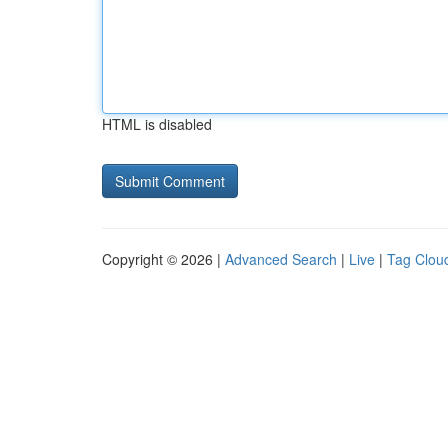
HTML is disabled
Copyright © 2026 |
Advanced Search
|
Live
|
Tag Clou