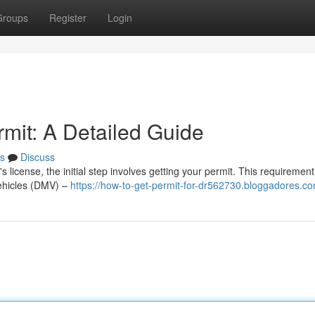
Groups
Register
Login
rmit: A Detailed Guide
s
Discuss
 license, the initial step involves getting your permit. This requirement
Vehicles (DMV) –
https://how-to-get-permit-for-dr562730.bloggadores.co