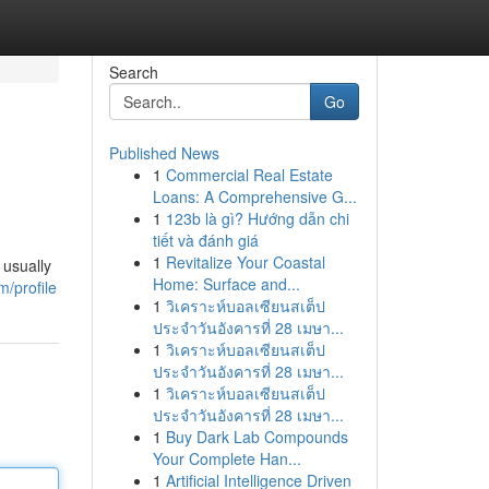
Search
Go
Published News
1
Commercial Real Estate
Loans: A Comprehensive G...
1
123b là gì? Hướng dẫn chi
tiết và đánh giá
1
Revitalize Your Coastal
 usually
Home: Surface and...
m/profile
1
วิเคราะห์บอลเซียนสเต็ป
ประจำวันอังคารที่ 28 เมษา...
1
วิเคราะห์บอลเซียนสเต็ป
ประจำวันอังคารที่ 28 เมษา...
1
วิเคราะห์บอลเซียนสเต็ป
ประจำวันอังคารที่ 28 เมษา...
1
Buy Dark Lab Compounds
Your Complete Han...
1
Artificial Intelligence Driven