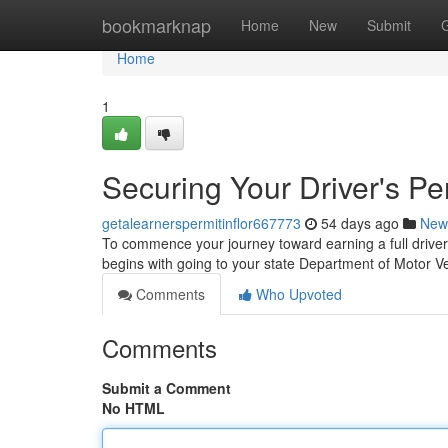
Home
bookmarknap
Home
New
Submit
Home
1
Securing Your Driver's Pe
getalearnerspermitinflor667773
54 days ago
New
To commence your journey toward earning a full driver's
begins with going to your state Department of Motor 
Comments
Who Upvoted
Comments
Submit a Comment
No HTML