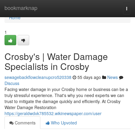
Home
bookmarknap
Togg
navi
Home
1
Crosby's | Water Damage
Specialists in Crosby
sewagebackflowcleanupcro520338
55 days ago
News
Discuss
Facing water damage in your Crosby home or business can be a
truly stressful experience. That's why you need experts we can
trust to mitigate the damage quickly and efficiently. At Crosby
Water Damage Restoration
https://geraldwdxk785532.wikinewspaper.com/user
Comments
Who Upvoted