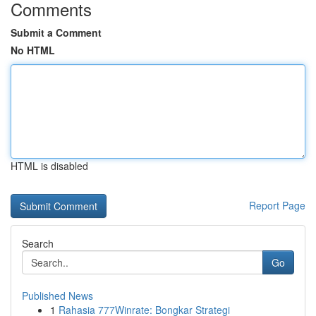
Comments
Submit a Comment
No HTML
HTML is disabled
Report Page
Search
Go
Published News
1
Rahasia 777Winrate: Bongkar Strategi